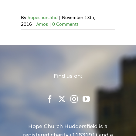
By
hopechurchhd
|
November 13th,
2016
|
Amos
|
0 Comments
Find us on:
Hope Church Huddersfield is a
registered charity (1183191) and a