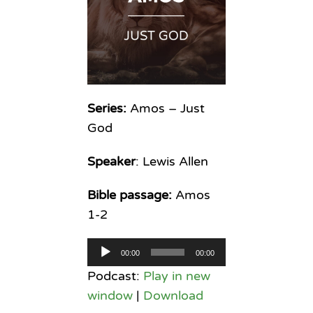
Series:
Amos – Just
God
Speaker
: Lewis Allen
Bible passage:
Amos
1-2
Audio
00:00
00:00
Player
Podcast:
Play in new
window
|
Download