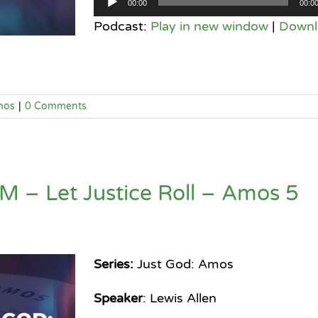
00:00
00:0
Player
Podcast:
Play in new window
|
Downl
mos
|
0 Comments
 – Let Justice Roll – Amos 5
Series:
Just God: Amos
Speaker
: Lewis Allen