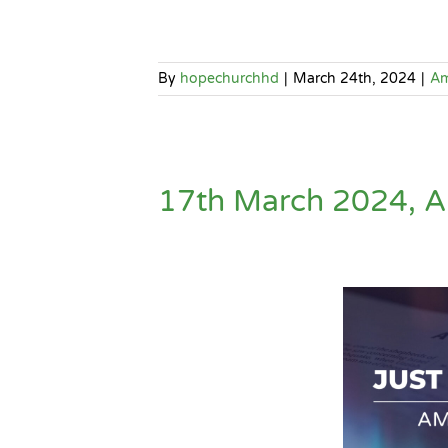
By
hopechurchhd
|
March 24th, 2024
|
A
17th March 2024, A