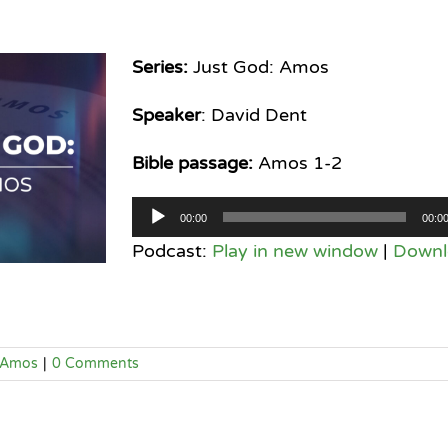
Series:
Just God: Amos
Speaker
: David Dent
Bible passage:
Amos 1-2
Audio
00:00
00:0
Player
Podcast:
Play in new window
|
Downl
Amos
|
0 Comments