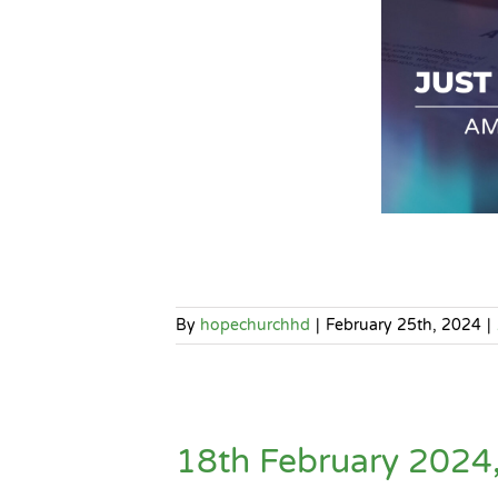
By
hopechurchhd
|
February 25th, 2024
|
18th February 202