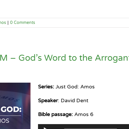
mos
|
0 Comments
M – God’s Word to the Arrogan
Series:
Just God: Amos
Speaker
: David Dent
Bible passage:
Amos 6
Audio