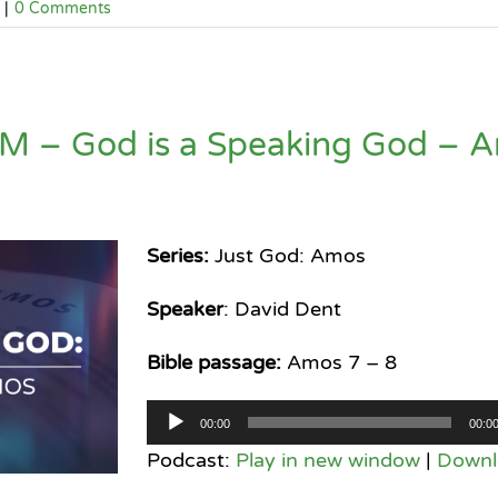
|
0 Comments
M – God is a Speaking God – 
Series:
Just God: Amos
Speaker
: David Dent
Bible passage:
Amos 7 – 8
Audio
00:00
00:0
Player
Podcast:
Play in new window
|
Downl