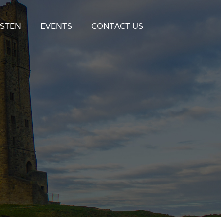
ISTEN
EVENTS
CONTACT US