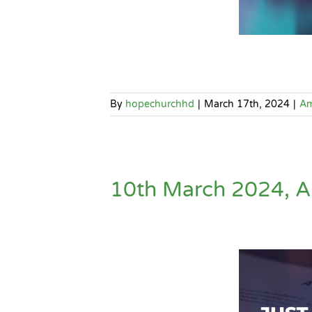
By
hopechurchhd
|
March 17th, 2024
|
A
10th March 2024, AM