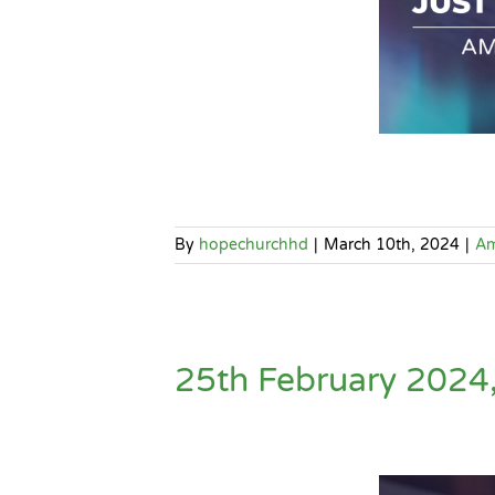
By
hopechurchhd
|
March 10th, 2024
|
A
25th February 2024