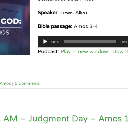
Speaker
: Lewis Allen
Bible passage:
Amos 3-4
Audio
00:00
00:0
Player
Podcast:
Play in new window
|
Downl
Amos
|
0 Comments
4, AM – Judgment Day – Amos 