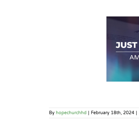
By
hopechurchhd
|
February 18th, 2024
|