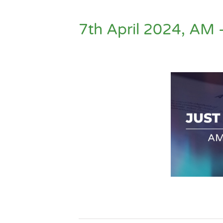
7th April 2024, AM 