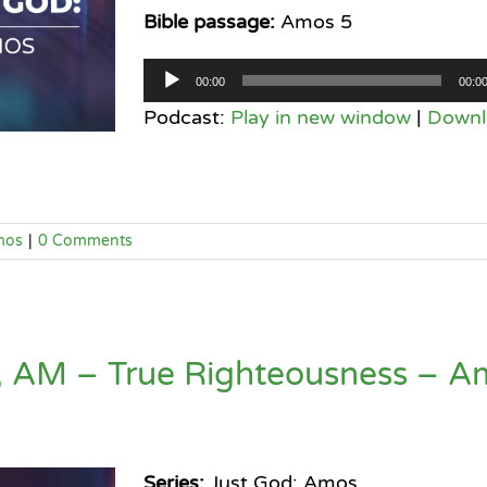
Bible passage:
Amos 5
Audio
00:00
00:0
Player
Podcast:
Play in new window
|
Downl
mos
|
0 Comments
, AM – True Righteousness – A
Series:
Just God: Amos