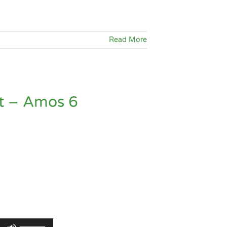
keys
to
increase
Read More
or
decrease
volume.
t – Amos 6
Use