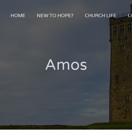
HOME
NEW TO HOPE?
CHURCH LIFE
L
Amos