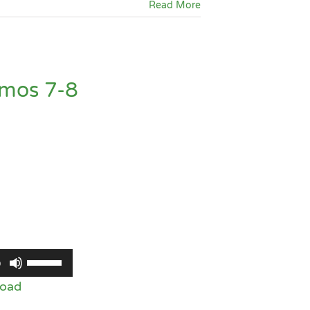
Read More
or
decrease
volume.
Amos 7-8
Use
0
Up/Down
oad
Arrow