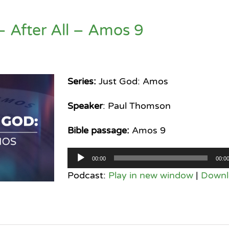
– After All – Amos 9
Series:
Just God: Amos
Speaker
: Paul Thomson
Bible passage:
Amos 9
Audio
00:00
00:0
Player
Podcast:
Play in new window
|
Downl