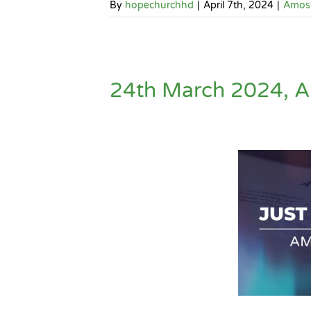
By
hopechurchhd
|
April 7th, 2024
|
Amos
24th March 2024, A