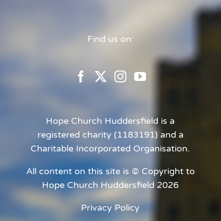
Find us on:
Hope Church Huddersfield is a
registered charity (1183191) and a
Charitable Incorporated Organisation.
All content on this site is © Copyright to
Hope Church Huddersfield 2026
Privacy Policy