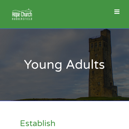
Skip
to
content
Young Adults
Establish