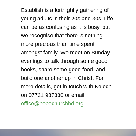
Establish is a fortnightly gathering of
young adults in their 20s and 30s. Life
can be as confusing as it is busy, but
we recognise that there is nothing
more precious than time spent
amongst family. We meet on Sunday
evenings to talk through some good
books, share some good food, and
build one another up in Christ. For
more details, get in touch with Kelechi
on 07721 937330 or email
office@hopechurchhd.org
.