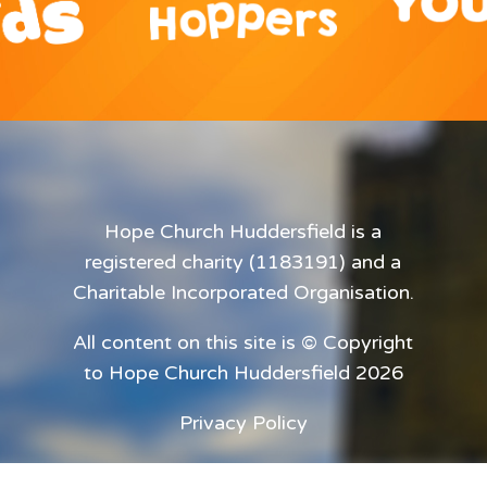
Hope Church Huddersfield is a
registered charity (1183191) and a
Charitable Incorporated Organisation.
All content on this site is © Copyright
to Hope Church Huddersfield 2026
Privacy Policy