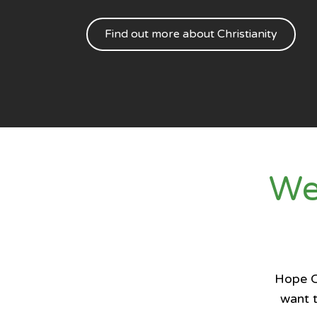
Find out more about Christianity
We
Hope Ch
want t