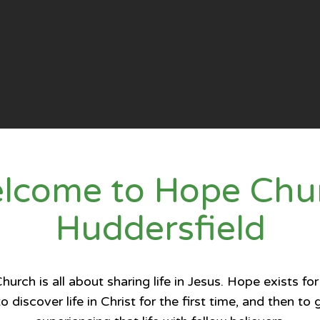
lcome to Hope Chu
Huddersfield
urch is all about sharing life in Jesus. Hope exists for
o discover life in Christ for the first time, and then to 