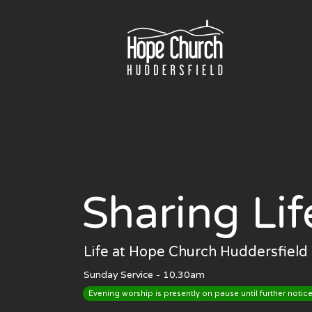
Skip
to
content
Sharing Lif
Life at Hope Church Huddersfield 
Sunday Service - 10.30am
Evening worship is presently on pause until further notice