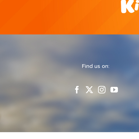
Find us on: