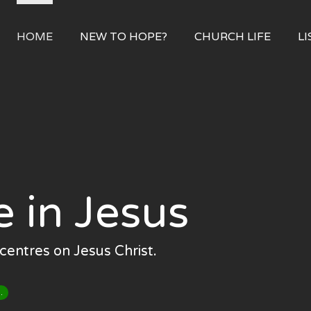
HOME
NEW TO HOPE?
CHURCH LIFE
LI
e in Jesus
centres on Jesus Christ.
.