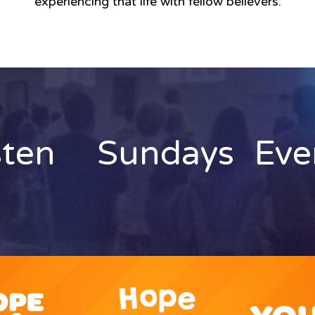
experiencing that life with fellow believers.
sten
Sundays
Eve