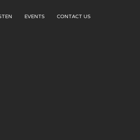
STEN
EVENTS
CONTACT US