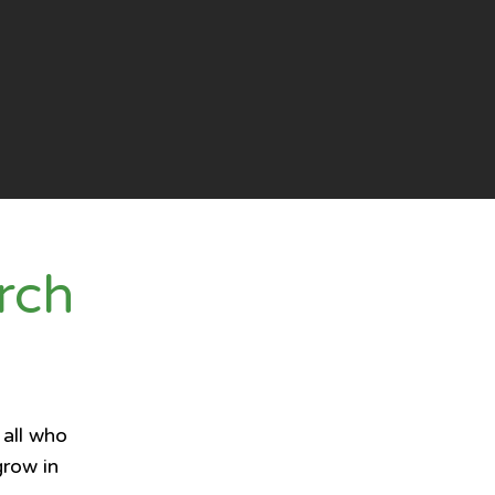
rch
 all who
grow in