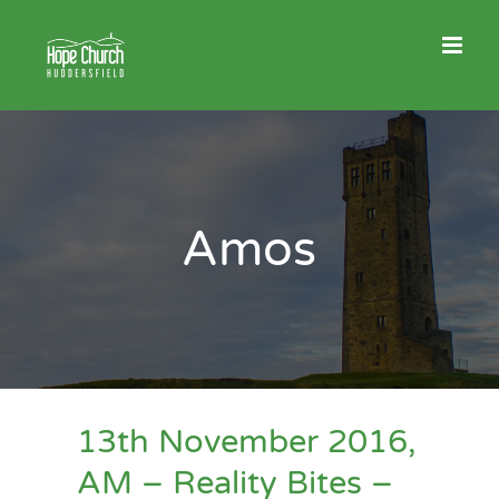
Skip
to
content
Amos
13th November 2016,
AM – Reality Bites –