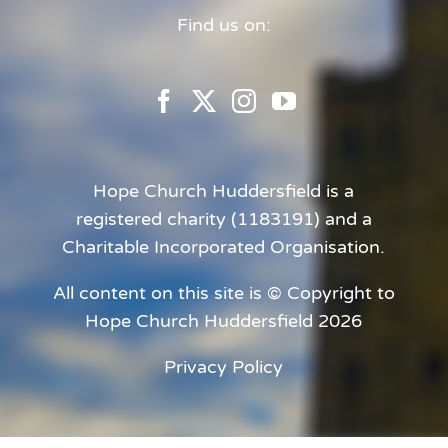
Find us on:
Hope Church Huddersfield is a
registered charity (1183191) and a
Charitable Incorporated Organisation.
All content on this site is © Copyright to
Hope Church Huddersfield 2026
Privacy Policy