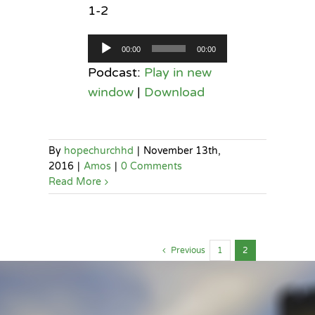
1-2
Audio
00:00
00:00
Player
Podcast:
Play in new
window
|
Download
By
hopechurchhd
|
November 13th,
2016
|
Amos
|
0 Comments
Read More
Previous
1
2