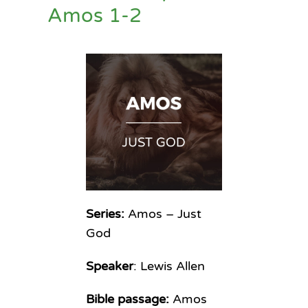
Amos 1-2
Series:
Amos – Just
God
Speaker
: Lewis Allen
Bible passage:
Amos