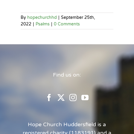
By
hopechurchhd
|
September 25th,
2022
|
Psalms
|
0 Comments
Find us on:
Hope Church Huddersfield is a
registered charity (1183191) and a