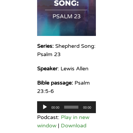
Series:
Shepherd Song:
Psalm 23
Speaker
: Lewis Allen
Bible passage:
Psalm
23:5-6
Audio
00:00
00:00
Player
Podcast:
Play in new
window
|
Download