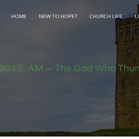
HOME
NEW TO HOPE?
CHURCH LIFE
L
2013, AM – The God Who Thun