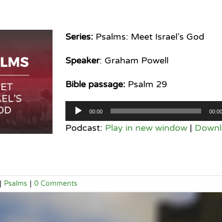
Series:
Psalms: Meet Israel’s God
Speaker
: Graham Powell
Bible passage:
Psalm 29
Audio
00:00
00:0
Player
Podcast:
Play in new window
|
Downl
|
Psalms
|
0 Comments