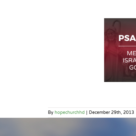
By
hopechurchhd
|
December 29th, 2013