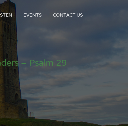
ISTEN
EVENTS
CONTACT US
ders – Psalm 29