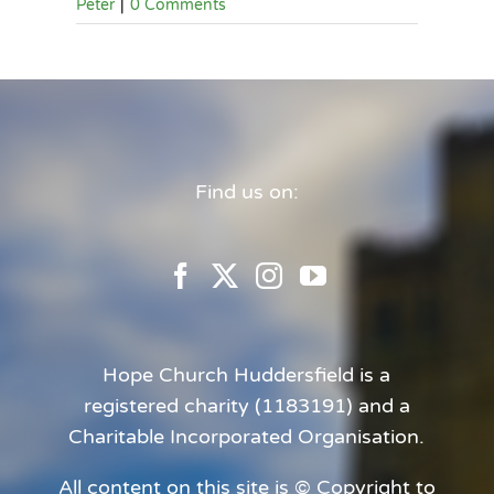
Peter
|
0 Comments
Find us on:
Hope Church Huddersfield is a
registered charity (1183191) and a
Charitable Incorporated Organisation.
All content on this site is © Copyright to