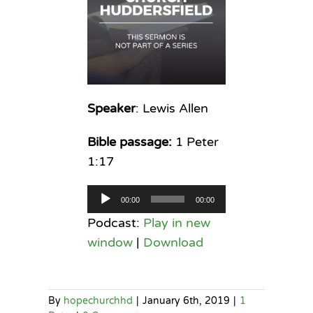
Speaker
: Lewis Allen
Bible passage:
1 Peter
1:17
Audio
00:00
00:00
Player
Podcast:
Play in new
window
|
Download
By
hopechurchhd
|
January 6th, 2019
|
1