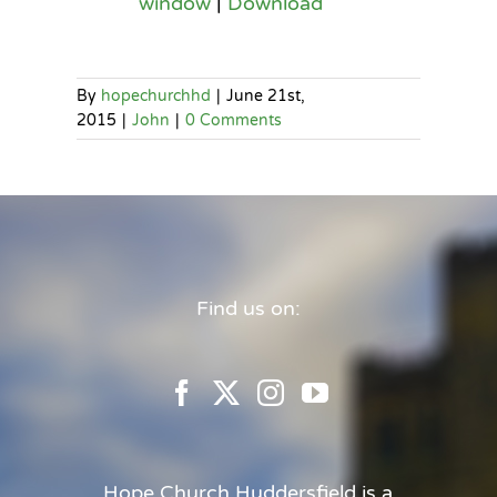
window
|
Download
By
hopechurchhd
|
June 21st,
2015
|
John
|
0 Comments
Find us on:
Hope Church Huddersfield is a