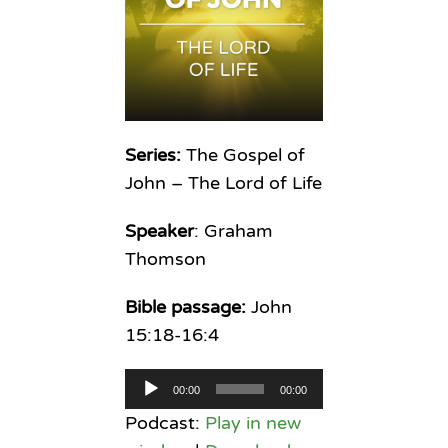
Series:
The Gospel of
John – The Lord of Life
Speaker
: Graham
Thomson
Bible passage:
John
15:18-16:4
Audio
00:00
00:00
Player
Podcast:
Play in new