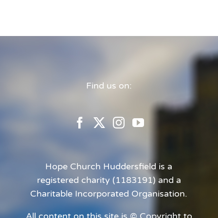
Find us on:
Hope Church Huddersfield is a
registered charity (1183191) and a
Charitable Incorporated Organisation.
All content on this site is © Copyright to