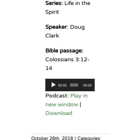
Series:
Life in the
Spirit
Speaker
: Doug
Clark
Bible passage:
Colossians 3:12-
14
Audio
00:00
00:00
Player
Podcast:
Play in
new window
|
Download
October 28th, 2018
|
Categories: