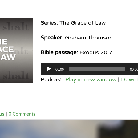
Series:
The Grace of Law
Speaker
: Graham Thomson
Bible passage:
Exodus 20:7
Audio
00:00
00:0
Player
Podcast:
Play in new window
|
Downl
us
|
0 Comments