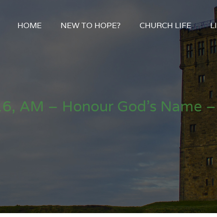
HOME
NEW TO HOPE?
CHURCH LIFE
L
16, AM – Honour God’s Name –