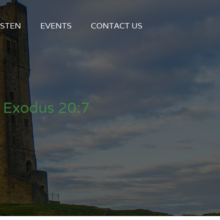
ISTEN
EVENTS
CONTACT US
 Exodus 20:7