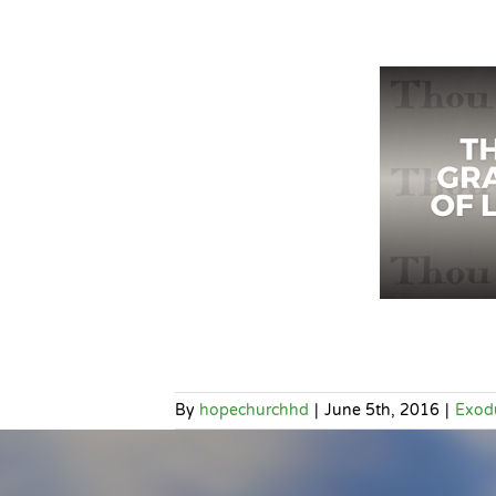
By
hopechurchhd
|
June 5th, 2016
|
Exod