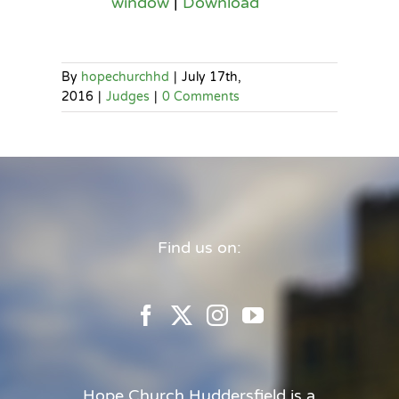
window
|
Download
By
hopechurchhd
|
July 17th,
2016
|
Judges
|
0 Comments
Find us on:
Hope Church Huddersfield is a