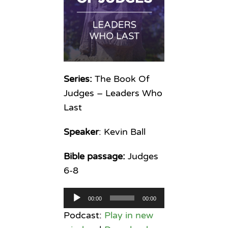
Series:
The Book Of
Judges – Leaders Who
Last
Speaker
: Kevin Ball
Bible passage:
Judges
6-8
Audio
00:00
00:00
Player
Podcast:
Play in new