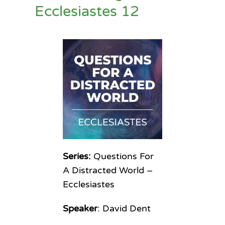
Ecclesiastes 12
Series:
Questions For
A Distracted World –
Ecclesiastes
Speaker
: David Dent