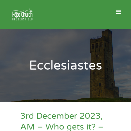
Skip
to
content
Ecclesiastes
3rd December 2023,
AM – Who gets it? –