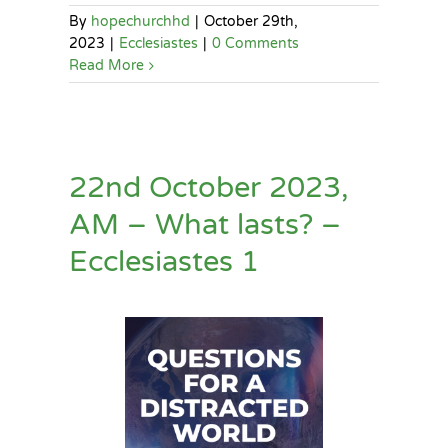
By
hopechurchhd
|
October 29th,
2023
|
Ecclesiastes
|
0 Comments
Read More
22nd October 2023,
AM – What lasts? –
Ecclesiastes 1