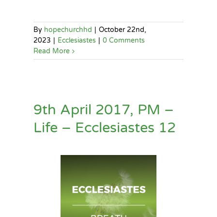
By
hopechurchhd
|
October 22nd,
2023
|
Ecclesiastes
|
0 Comments
Read More
9th April 2017, PM –
Life – Ecclesiastes 12