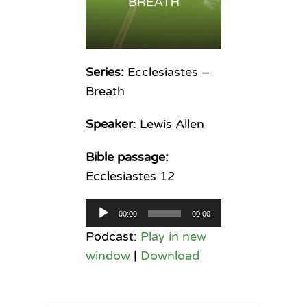
Series:
Ecclesiastes –
Breath
Speaker
: Lewis Allen
Bible passage:
Ecclesiastes 12
Audio
00:00
00:00
Player
Podcast:
Play in new
window
|
Download