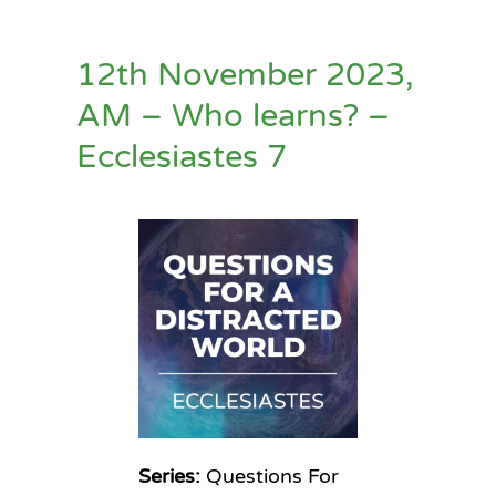
12th November 2023,
AM – Who learns? –
Ecclesiastes 7
Series:
Questions For