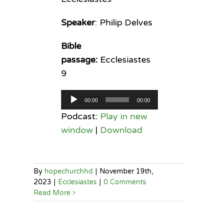
Speaker
: Philip Delves
Bible
passage:
Ecclesiastes
9
Audio
00:00
00:00
Player
Podcast:
Play in new
window
|
Download
By
hopechurchhd
|
November 19th,
2023
|
Ecclesiastes
|
0 Comments
Read More