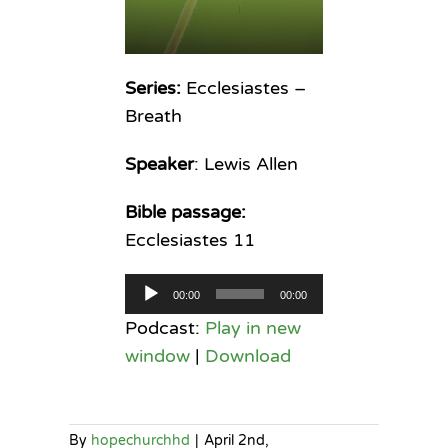
Series:
Ecclesiastes –
Breath
Speaker
: Lewis Allen
Bible passage:
Ecclesiastes 11
Audio
00:00
00:00
Player
Podcast:
Play in new
window
|
Download
By
hopechurchhd
|
April 2nd,