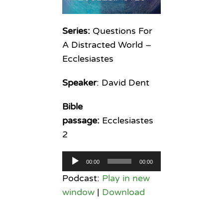
Series:
Questions For
A Distracted World –
Ecclesiastes
Speaker
: David Dent
Bible
passage:
Ecclesiastes
2
Audio
00:00
00:00
Player
Podcast:
Play in new
window
|
Download