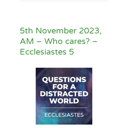
5th November 2023,
AM – Who cares? –
Ecclesiastes 5