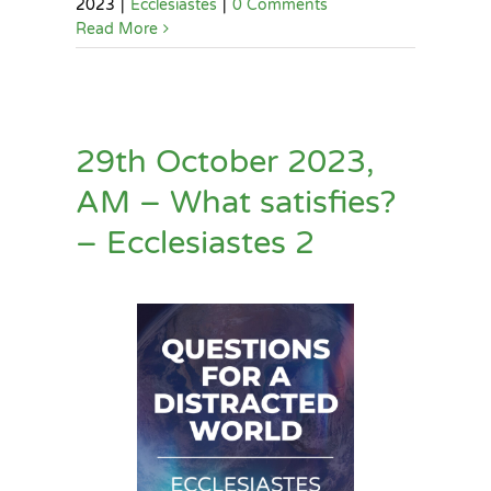
2023
|
Ecclesiastes
|
0 Comments
Read More
29th October 2023,
AM – What satisfies?
– Ecclesiastes 2