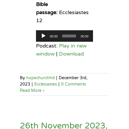
Bible
passage:
Ecclesiastes
12
Audio
00:00
00:00
Player
Podcast:
Play in new
window
|
Download
By
hopechurchhd
|
December 3rd,
2023
|
Ecclesiastes
|
0 Comments
Read More
26th November 2023,