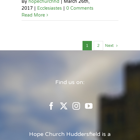
By
hopechurchhd
|
March 26th,
2017
|
Ecclesiastes
|
0 Comments
Read More
1
2
Next
Find us on:
Hope Church Huddersfield is a