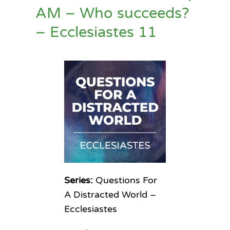
AM – Who succeeds?
– Ecclesiastes 11
Series:
Questions For
A Distracted World –
Ecclesiastes