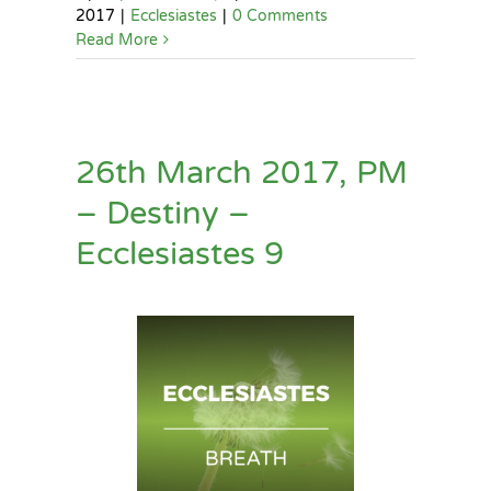
2017
|
Ecclesiastes
|
0 Comments
Read More
26th March 2017, PM
– Destiny –
Ecclesiastes 9