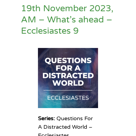
19th November 2023,
AM – What’s ahead –
Ecclesiastes 9
Series:
Questions For
A Distracted World –
Ecclesiastes