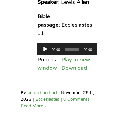
Speaker
: Lewis Allen
Bible
passage:
Ecclesiastes
11
Audio
00:00
00:00
Player
Podcast:
Play in new
window
|
Download
By
hopechurchhd
|
November 26th,
2023
|
Ecclesiastes
|
0 Comments
Read More