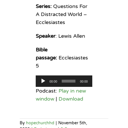
Series:
Questions For
A Distracted World –
Ecclesiastes
Speaker
: Lewis Allen
Bible
passage:
Ecclesiastes
5
Audio
00:00
00:00
Player
Podcast:
Play in new
window
|
Download
By
hopechurchhd
|
November 5th,