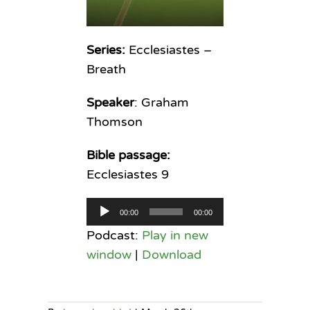
Series:
Ecclesiastes –
Breath
Speaker
: Graham
Thomson
Bible passage:
Ecclesiastes 9
Audio
00:00
00:00
Player
Podcast:
Play in new
window
|
Download