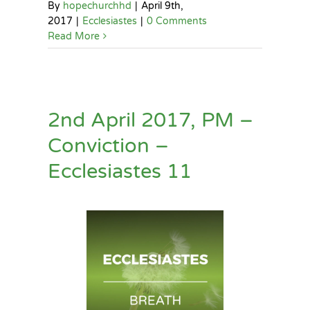
By
hopechurchhd
|
April 9th,
2017
|
Ecclesiastes
|
0 Comments
Read More
2nd April 2017, PM –
Conviction –
Ecclesiastes 11