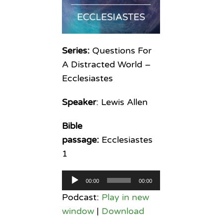
Series:
Questions For
A Distracted World –
Ecclesiastes
Speaker
: Lewis Allen
Bible
passage:
Ecclesiastes
1
Audio
00:00
00:00
Player
Podcast:
Play in new
window
|
Download