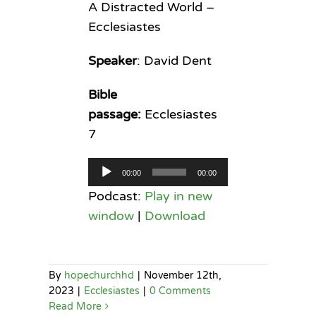
A Distracted World –
Ecclesiastes
Speaker
: David Dent
Bible
passage:
Ecclesiastes
7
Audio
00:00
00:00
Player
Podcast:
Play in new
window
|
Download
By
hopechurchhd
|
November 12th,
2023
|
Ecclesiastes
|
0 Comments
Read More