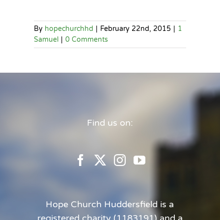
By
hopechurchhd
|
February 22nd, 2015
|
1
Samuel
|
0 Comments
Find us on:
Hope Church Huddersfield is a
registered charity (1183191) and a