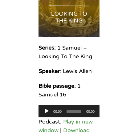
Series:
1 Samuel –
Looking To The King
Speaker
: Lewis Allen
Bible passage:
1
Samuel 16
Audio
00:00
00:00
Player
Podcast:
Play in new
window
|
Download