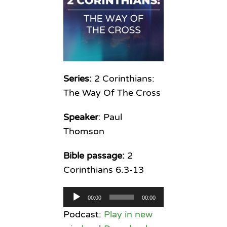
Series:
2 Corinthians:
The Way Of The Cross
Speaker
: Paul
Thomson
Bible passage:
2
Corinthians 6.3-13
Audio
00:00
00:00
Player
Podcast:
Play in new