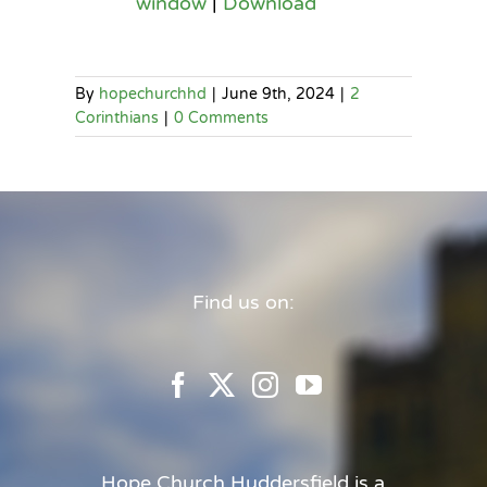
window
|
Download
By
hopechurchhd
|
June 9th, 2024
|
2
Corinthians
|
0 Comments
Find us on:
Hope Church Huddersfield is a