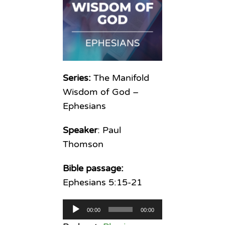
Series:
The Manifold
Wisdom of God –
Ephesians
Speaker
: Paul
Thomson
Bible passage:
Ephesians 5:15-21
Audio
00:00
00:00
Player