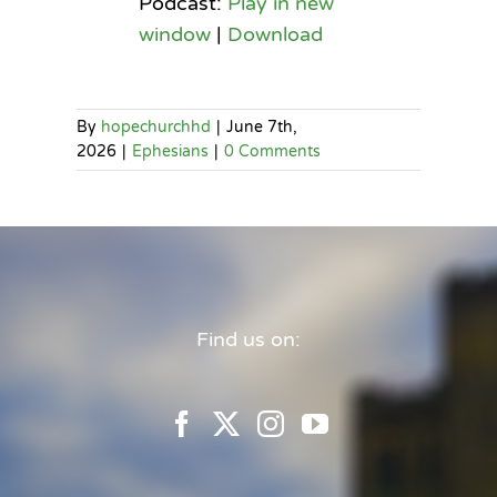
Podcast:
Play in new
window
|
Download
By
hopechurchhd
|
June 7th,
2026
|
Ephesians
|
0 Comments
Find us on: