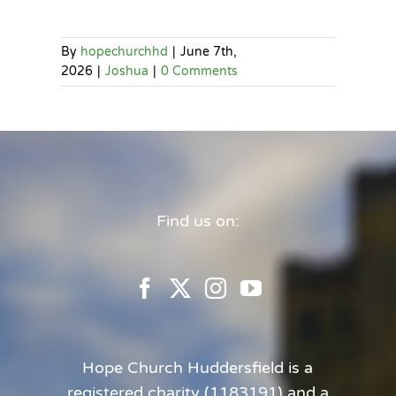
By
hopechurchhd
|
June 7th,
2026
|
Joshua
|
0 Comments
Find us on:
Hope Church Huddersfield is a
registered charity (1183191) and a