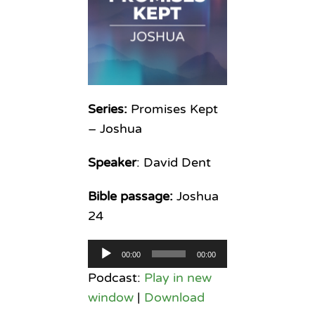
Series:
Promises Kept
– Joshua
Speaker
: David Dent
Bible passage:
Joshua
24
Audio
00:00
00:00
Player
Podcast:
Play in new
window
|
Download