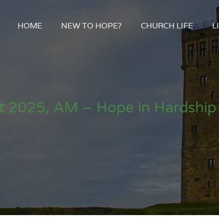
HOME
NEW TO HOPE?
CHURCH LIFE
L
t 2025, AM – Hope in Hardship