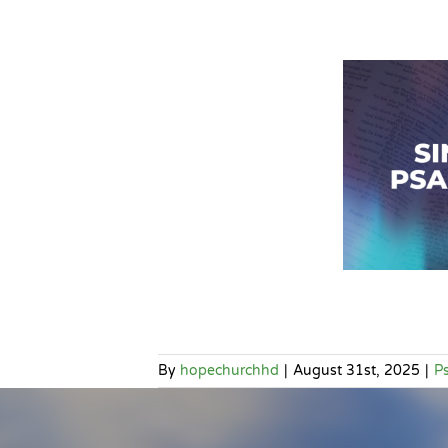
By
hopechurchhd
|
August 31st, 2025
|
P