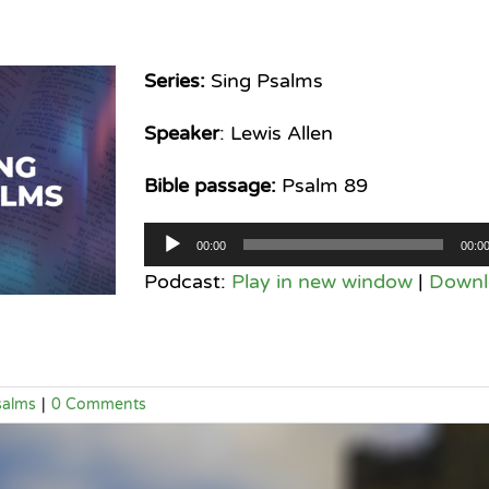
Series:
Sing Psalms
Speaker
: Lewis Allen
Bible passage:
Psalm 89
Audio
00:00
00:0
Player
Podcast:
Play in new window
|
Downl
salms
|
0 Comments