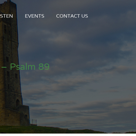
ISTEN
EVENTS
CONTACT US
 – Psalm 89