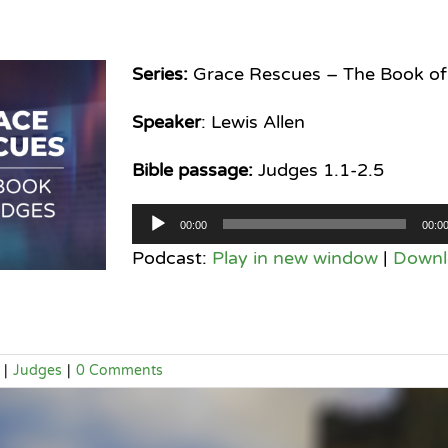
Series:
Grace Rescues – The Book of
Speaker
: Lewis Allen
Bible passage:
Judges 1.1-2.5
Audio
00:00
00:0
Player
Podcast:
Play in new window
|
Downl
|
Judges
|
0 Comments