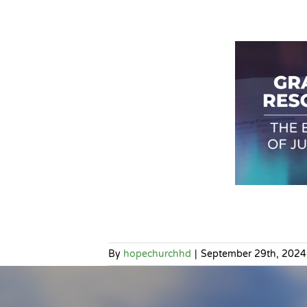
By
hopechurchhd
|
September 29th, 2024