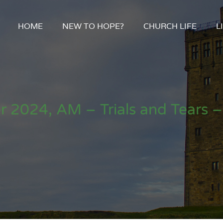
HOME
NEW TO HOPE?
CHURCH LIFE
L
 2024, AM – Trials and Tears –