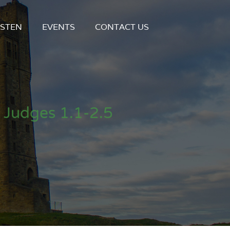
ISTEN
EVENTS
CONTACT US
 Judges 1.1-2.5