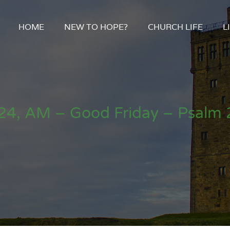
HOME
NEW TO HOPE?
CHURCH LIFE
L
24, AM – Good Friday – Psalm 