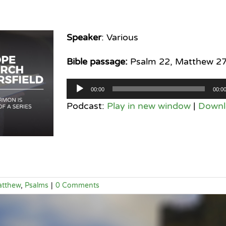
Speaker
: Various
Bible passage:
Psalm 22, Matthew 2
Audio
00:00
00:0
Player
Podcast:
Play in new window
|
Downl
tthew
,
Psalms
|
0 Comments