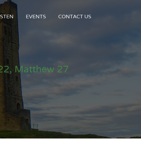
ISTEN
EVENTS
CONTACT US
22, Matthew 27