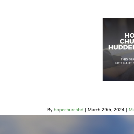
By
hopechurchhd
|
March 29th, 2024
|
Ma