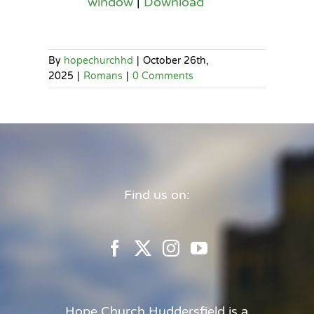
window
|
Download
By
hopechurchhd
|
October 26th,
2025
|
Romans
|
0 Comments
Find us on:
Hope Church Huddersfield is a