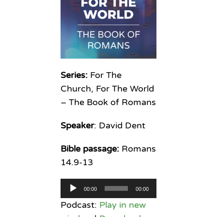
Series:
For The
Church, For The World
– The Book of Romans
Speaker
: David Dent
Bible passage:
Romans
14.9-13
Audio
00:00
00:00
Player
Podcast:
Play in new