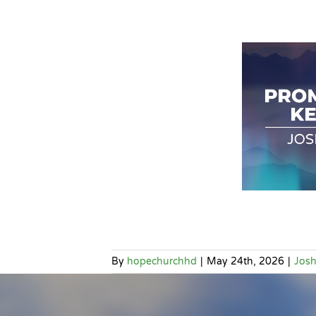
By
hopechurchhd
|
May 24th, 2026
|
Jos