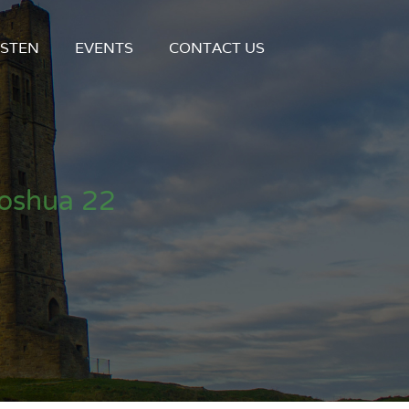
ISTEN
EVENTS
CONTACT US
Joshua 22