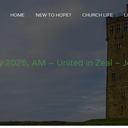
HOME
NEW TO HOPE?
CHURCH LIFE
L
 2026, AM – United in Zeal – 