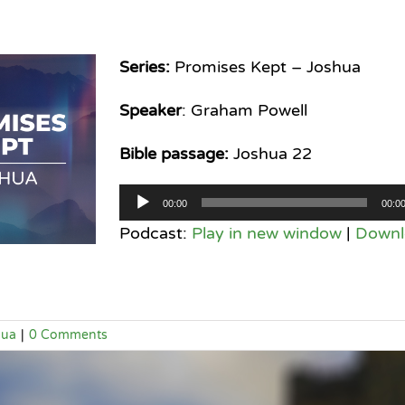
Series:
Promises Kept – Joshua
Speaker
: Graham Powell
Bible passage:
Joshua 22
Audio
00:00
00:0
Player
Podcast:
Play in new window
|
Downl
hua
|
0 Comments