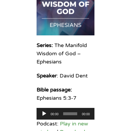
Series:
The Manifold
Wisdom of God –
Ephesians
Speaker
: David Dent
Bible passage:
Ephesians 5:3-7
Audio
00:00
00:00
Player
Podcast:
Play in new