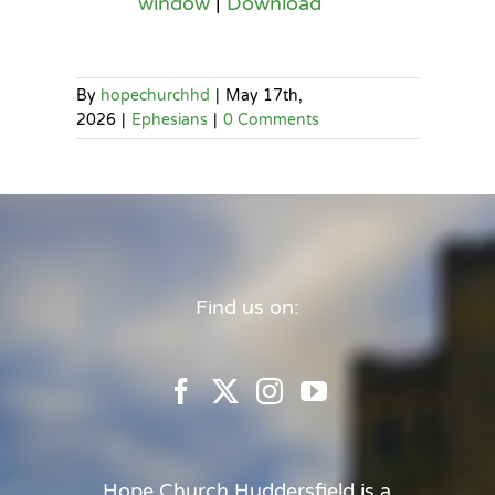
window
|
Download
By
hopechurchhd
|
May 17th,
2026
|
Ephesians
|
0 Comments
Find us on:
Hope Church Huddersfield is a