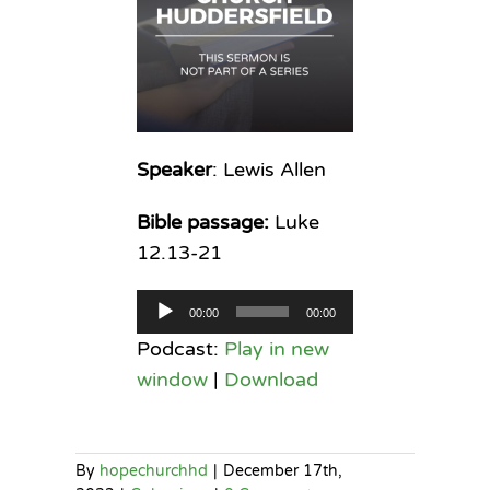
Speaker
: Lewis Allen
Bible passage:
Luke
12.13-21
Audio
00:00
00:00
Player
Podcast:
Play in new
window
|
Download
By
hopechurchhd
|
December 17th,