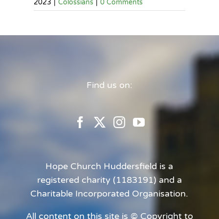
2023
|
Colossians
|
0 Comments
Find us on:
Hope Church Huddersfield is a
registered charity (1183191) and a
Charitable Incorporated Organisation.
All content on this site is © Copyright to