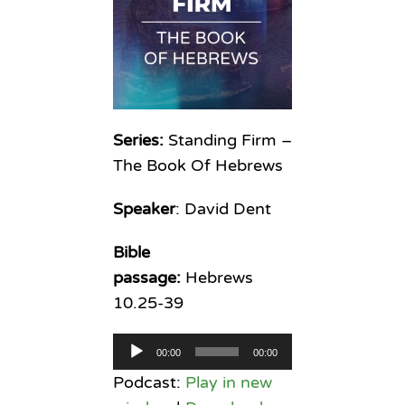
Series:
Standing Firm –
The Book Of Hebrews
Speaker
: David Dent
Bible
passage:
Hebrews
10.25-39
Audio
00:00
00:00
Player
Podcast:
Play in new