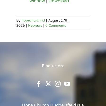
window
|
Download
By
hopechurchhd
|
August 17th,
2025
|
Hebrews
|
0 Comments
Find us on:
Hope Church Huddersfield is a