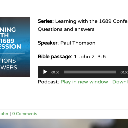
Series:
Learning with the 1689 Confe
Questions and answers
Speaker
: Paul Thomson
Bible passage:
1 John 2: 3-6
Audio
00:00
00:0
Player
Podcast:
Play in new window
|
Downl
John
|
0 Comments