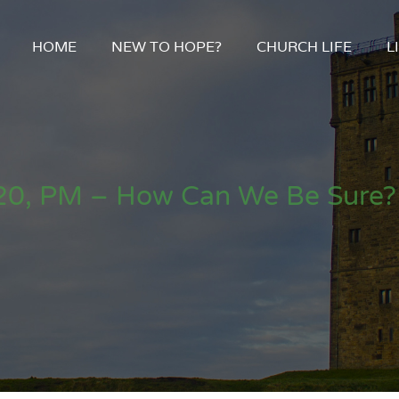
HOME
NEW TO HOPE?
CHURCH LIFE
L
0, PM – How Can We Be Sure? 