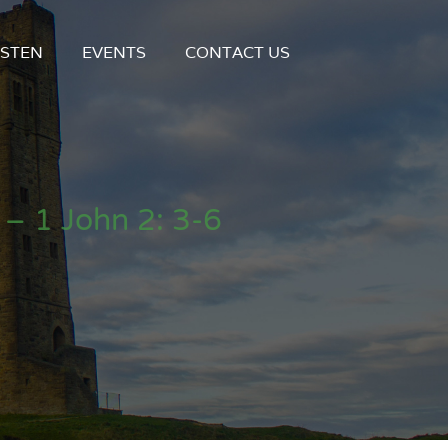
ISTEN
EVENTS
CONTACT US
– 1 John 2: 3-6