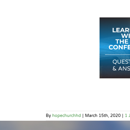
By
hopechurchhd
|
March 15th, 2020
|
1 