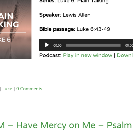
Series:
Luke 6: Plain Talking
Speaker
: Lewis Allen
Bible passage:
Luke 6:43-49
Audio
00:00
00:0
Player
Podcast:
Play in new window
|
Downl
|
Luke
|
0 Comments
M – Have Mercy on Me – Psalm