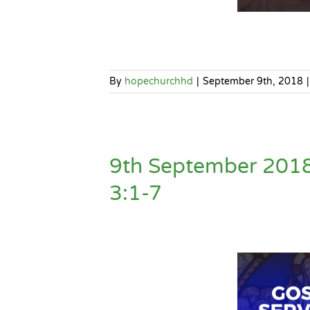
By
hopechurchhd
|
September 9th, 2018
|
9th September 2018
3:1-7