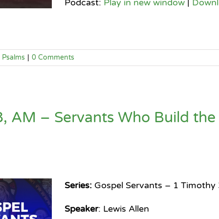
Podcast:
Play in new window
|
Downl
Psalms
|
0 Comments
, AM – Servants Who Build the
Series:
Gospel Servants – 1 Timothy 
Speaker
: Lewis Allen