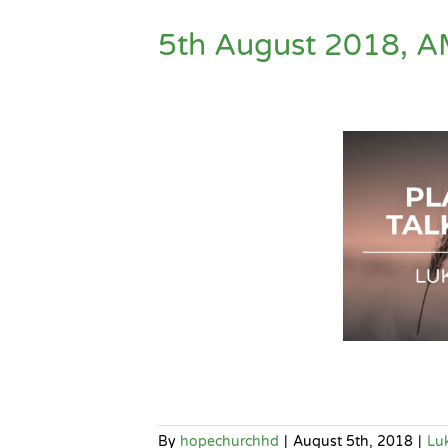
5th August 2018, A
By
hopechurchhd
|
August 5th, 2018
|
Lu