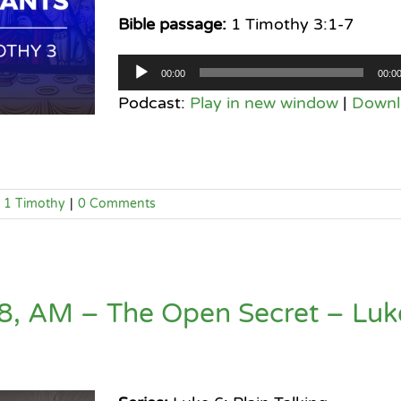
Bible passage:
1 Timothy 3:1-7
Audio
00:00
00:0
Player
Podcast:
Play in new window
|
Downl
1 Timothy
|
0 Comments
, AM – The Open Secret – Luk