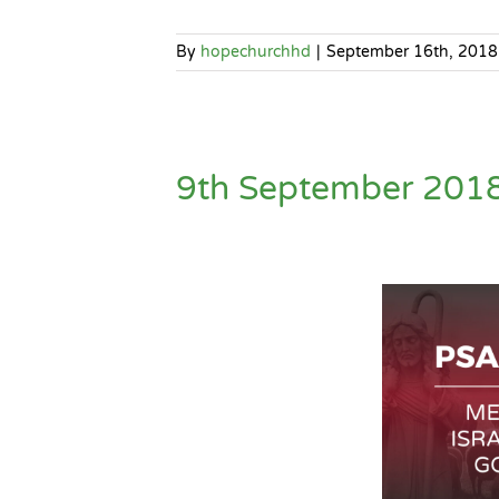
By
hopechurchhd
|
September 16th, 2018
9th September 2018