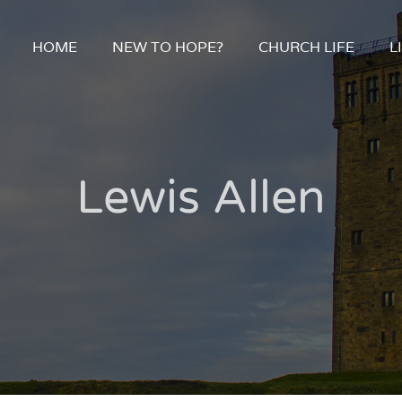
HOME
NEW TO HOPE?
CHURCH LIFE
L
Lewis Allen