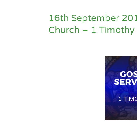
16th September 20
Church – 1 Timothy