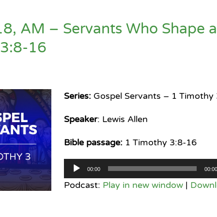
18, AM – Servants Who Shape 
 3:8-16
Series:
Gospel Servants – 1 Timothy 
Speaker
: Lewis Allen
Bible passage:
1 Timothy 3:8-16
Audio
00:00
00:0
Player
Podcast:
Play in new window
|
Downl