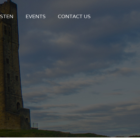
ISTEN
EVENTS
CONTACT US