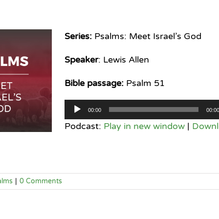
Series:
Psalms: Meet Israel’s God
Speaker
: Lewis Allen
Bible passage:
Psalm 51
Audio
00:00
00:0
Player
Podcast:
Play in new window
|
Downl
alms
|
0 Comments