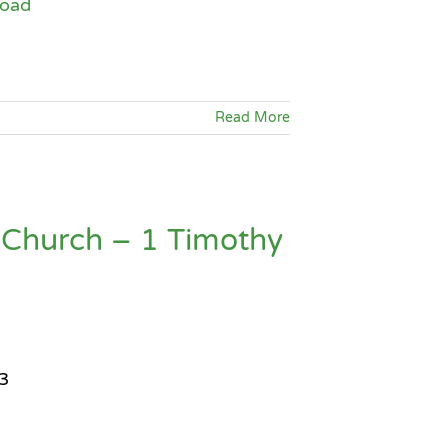
oad
Arrow
keys
to
increase
Read More
or
decrease
volume.
 Church – 1 Timothy
3