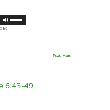
Use
0
Up/Down
oad
Arrow
keys
to
increase
Read More
or
decrease
volume.
e 6:43-49