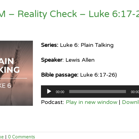
M – Reality Check – Luke 6:17-
Series:
Luke 6: Plain Talking
Speaker
: Lewis Allen
Bible passage:
Luke 6:17-26)
Audio
00:00
00:0
Player
Podcast:
Play in new window
|
Downl
ke
|
0 Comments