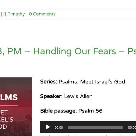
|
1 Timothy
|
0 Comments
, PM – Handling Our Fears – P
Series:
Psalms: Meet Israel’s God
Speaker
: Lewis Allen
Bible passage:
Psalm 56
Audio
00:00
00:0
Player