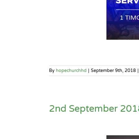
By
hopechurchhd
|
September 9th, 2018
|
2nd September 2018