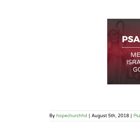
By
hopechurchhd
|
August 5th, 2018
|
Ps