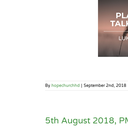
By
hopechurchhd
|
September 2nd, 2018
5th August 2018, P