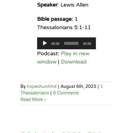
Speaker
: Lewis Allen
Bible passage:
1
Thessalonians 5:1-11
Audio
00:00
00:00
Player
Podcast:
Play in new
window
|
Download
By
hopechurchhd
|
August 6th, 2023
|
1
Thessalonians
|
0 Comments
Read More