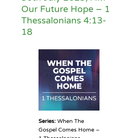
Our Future Hope – 1
Thessalonians 4:13-
18
Series:
When The
Gospel Comes Home –