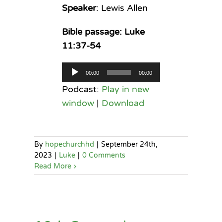
Speaker
: Lewis Allen
Bible passage: Luke
11:37-54
Audio
00:00
00:00
Player
Podcast:
Play in new
window
|
Download
By
hopechurchhd
|
September 24th,
2023
|
Luke
|
0 Comments
Read More