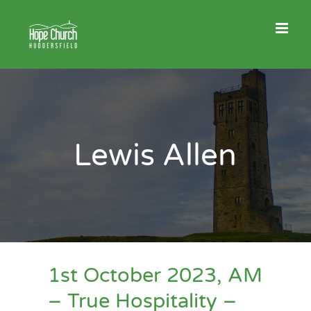
Skip
to
content
Lewis Allen
1st October 2023, AM
– True Hospitality –