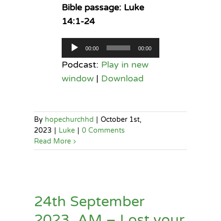
Bible passage: Luke
14:1-24
Audio
00:00
00:00
Player
Podcast:
Play in new
window
|
Download
By
hopechurchhd
|
October 1st,
2023
|
Luke
|
0 Comments
Read More
24th September
2023, AM – Lost your