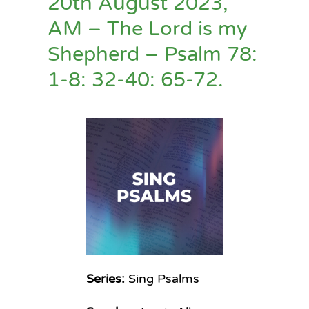
20th August 2023,
AM – The Lord is my
Shepherd – Psalm 78:
1-8: 32-40: 65-72.
Series:
Sing Psalms