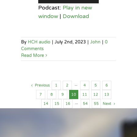
Player
Podcast:
Play in new
window
|
Download
By
HCH audio
|
July 2nd, 2023
|
John
|
0
Comments
Read More
Previous
1
2
···
4
5
6
7
8
9
10
11
12
13
14
15
16
···
54
55
Next