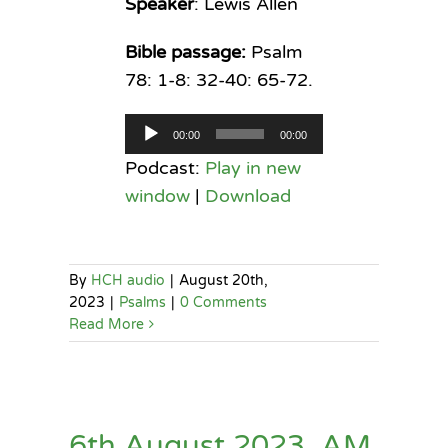
Speaker
: Lewis Allen
Bible passage:
Psalm
78: 1-8: 32-40: 65-72.
Audio
00:00
00:00
Player
Podcast:
Play in new
window
|
Download
By
HCH audio
|
August 20th,
2023
|
Psalms
|
0 Comments
Read More
6th August 2023, AM