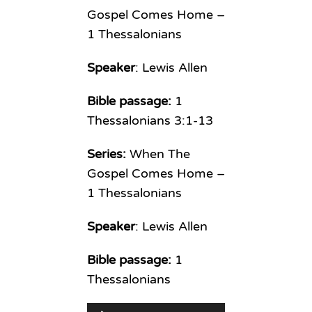
Gospel Comes Home –
1 Thessalonians
Speaker
: Lewis Allen
Bible passage:
1
Thessalonians 3:1-13
Series:
When The
Gospel Comes Home –
1 Thessalonians
Speaker
: Lewis Allen
Bible passage:
1
Thessalonians