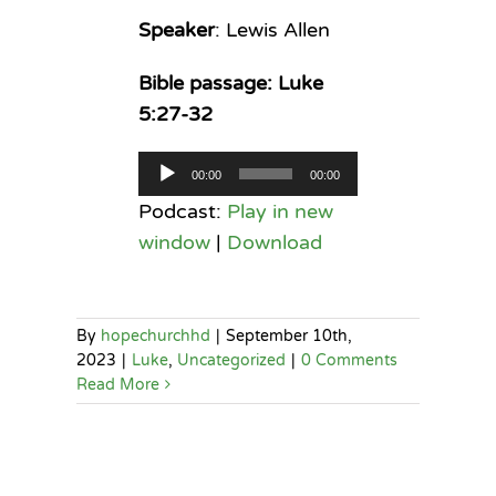
Speaker
: Lewis Allen
Bible passage: Luke
5:27-32
Audio
00:00
00:00
Player
Podcast:
Play in new
window
|
Download
By
hopechurchhd
|
September 10th,
2023
|
Luke
,
Uncategorized
|
0 Comments
Read More