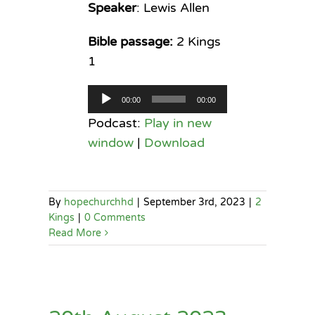
Speaker
: Lewis Allen
Bible passage:
2 Kings
1
Audio
00:00
00:00
Player
Podcast:
Play in new
window
|
Download
By
hopechurchhd
|
September 3rd, 2023
|
2
Kings
|
0 Comments
Read More