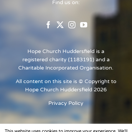
Find us on:
Hope Church Huddersfield is a
registered charity (1183191) and a
Charitable Incorporated Organisation.
All content on this site is © Copyright to
Hope Church Huddersfield 2026
Privacy Policy
This website uses cookies to improve your experience. We'll