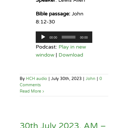
Bible passage:
John
8:12-30
Audio
00:00
00:00
Player
Podcast:
Play in new
window
|
Download
By
HCH audio
|
July 30th, 2023
|
John
|
0
Comments
Read More
30th July 2023, AM –