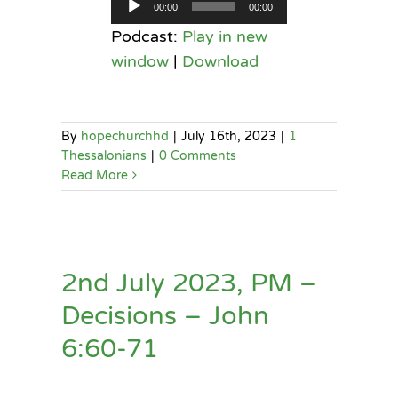
Audio
00:00
00:00
Player
Podcast:
Play in new
window
|
Download
By
hopechurchhd
|
July 16th, 2023
|
1
Thessalonians
|
0 Comments
Read More
2nd July 2023, PM –
Decisions – John
6:60-71