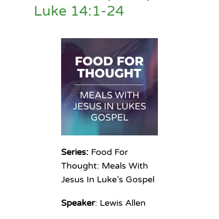
Luke 14:1-24
Series:
Food For
Thought: Meals With
Jesus In Luke’s Gospel
Speaker
: Lewis Allen