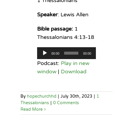
1 Thessalonians
Speaker
: Lewis Allen
Bible passage:
1
Thessalonians 4:13-18
Audio
00:00
00:00
Player
Podcast:
Play in new
window
|
Download
By
hopechurchhd
|
July 30th, 2023
|
1
Thessalonians
|
0 Comments
Read More