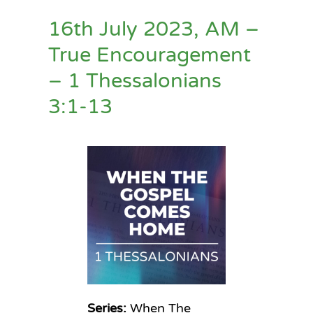
16th July 2023, AM –
True Encouragement
– 1 Thessalonians
3:1-13
Series:
When The