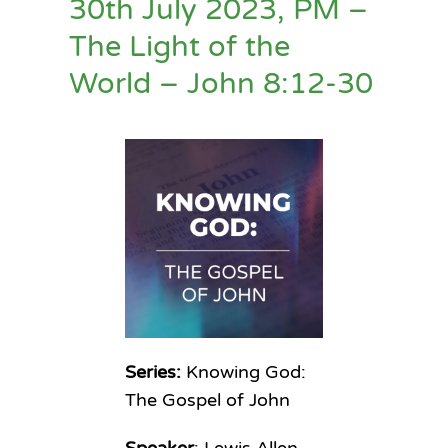
30th July 2023, PM –
The Light of the
World – John 8:12-30
Series:
Knowing God:
The Gospel of John
Speaker
: Lewis Allen