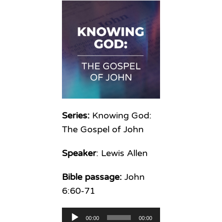
Series:
Knowing God:
The Gospel of John
Speaker
: Lewis Allen
Bible passage:
John
6:60-71
Audio
00:00
00:00