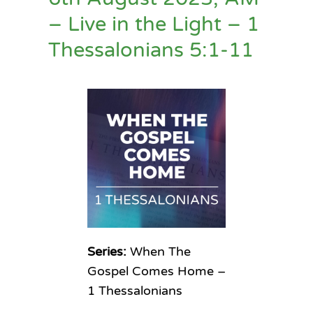
– Live in the Light – 1
Thessalonians 5:1-11
Series:
When The
Gospel Comes Home –
1 Thessalonians