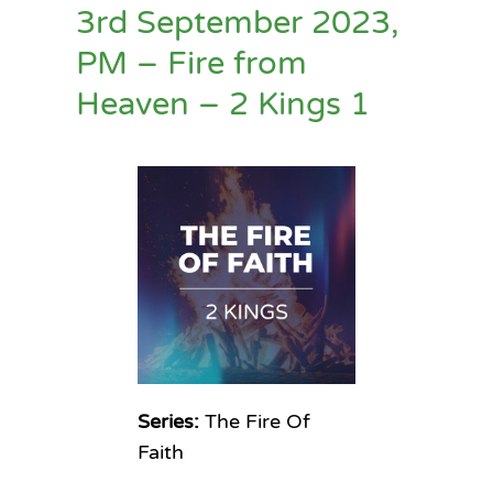
3rd September 2023,
PM – Fire from
Heaven – 2 Kings 1
Series:
The Fire Of
Faith