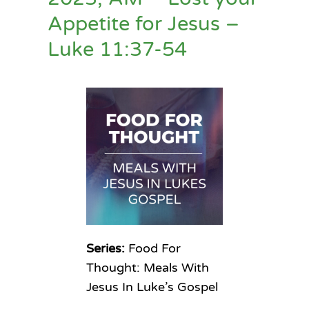
Appetite for Jesus –
Luke 11:37-54
Series:
Food For
Thought: Meals With
Jesus In Luke’s Gospel