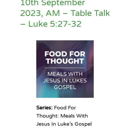
10th September
2023, AM – Table Talk
– Luke 5:27-32
Series:
Food For
Thought: Meals With
Jesus In Luke’s Gospel