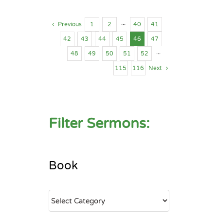
Previous
1
2
···
40
41
42
43
44
45
46
47
48
49
50
51
52
···
115
116
Next
Filter Sermons:
Book
Book