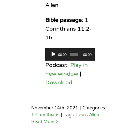
Allen
Bible passage:
1
Corinthians 11:2-
16
Audio
00:00
00:00
Player
Podcast:
Play in
new window
|
Download
November 14th, 2021
|
Categories:
1 Corinthians
|
Tags:
Lewis Allen
Read More