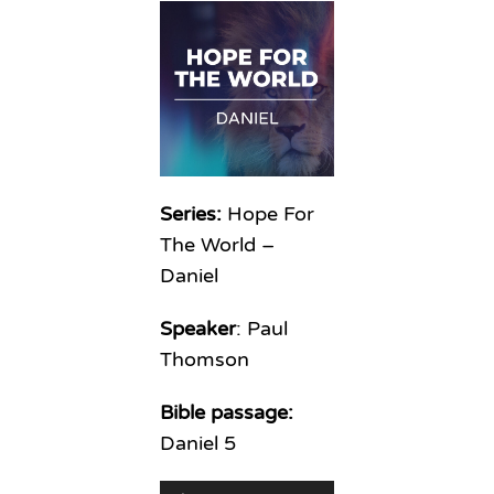
Series:
Hope For
The World –
Daniel
Speaker
: Paul
Thomson
Bible passage:
Daniel 5