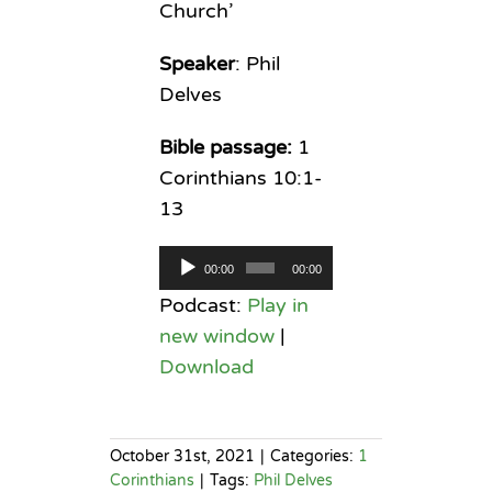
Church’
Speaker
: Phil
Delves
Bible passage:
1
Corinthians 10:1-
13
Audio
00:00
00:00
Player
Podcast:
Play in
new window
|
Download
October 31st, 2021
|
Categories:
1
Corinthians
|
Tags:
Phil Delves