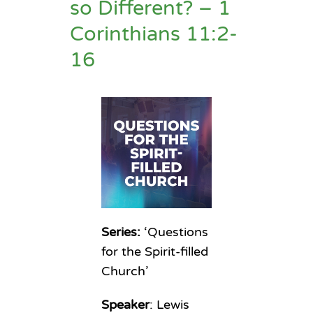
so Different? – 1
Corinthians 11:2-
16
Series:
‘Questions
for the Spirit-filled
Church’
Speaker
: Lewis