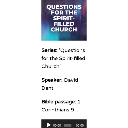
Series:
‘Questions
for the Spirit-filled
Church’
Speaker
: David
Dent
Bible passage:
1
Corinthians 9
Audio
00:00
00:00