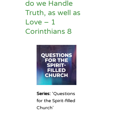
do we Handle
Truth, as well as
Love – 1
Corinthians 8
Series:
‘Questions
for the Spirit-filled
Church’