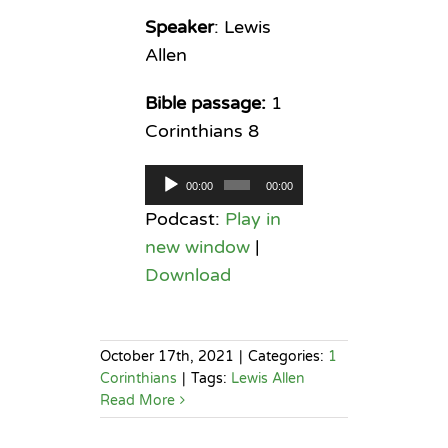
Speaker
: Lewis
Allen
Bible passage:
1
Corinthians 8
Audio
00:00
00:00
Player
Podcast:
Play in
new window
|
Download
October 17th, 2021
|
Categories:
1
Corinthians
|
Tags:
Lewis Allen
Read More