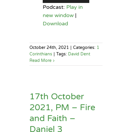
Player
Podcast:
Play in
new window
|
Download
October 24th, 2021
|
Categories:
1
Corinthians
|
Tags:
David Dent
Read More
17th October
2021, PM – Fire
and Faith –
Daniel 3