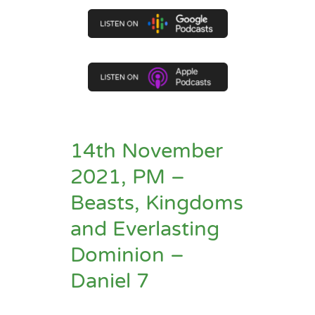
14th November
2021, PM –
Beasts, Kingdoms
and Everlasting
Dominion –
Daniel 7