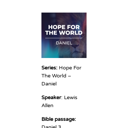
Series:
Hope For
The World –
Daniel
Speaker
: Lewis
Allen
Bible passage:
Daniel 3