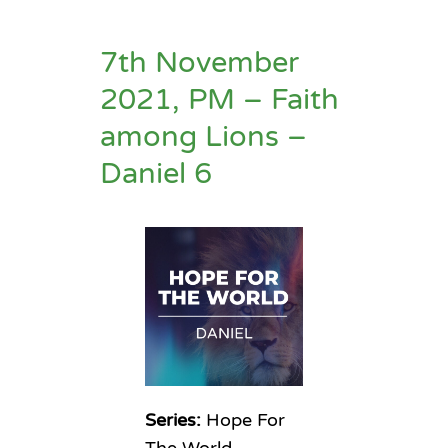
7th November
2021, PM – Faith
among Lions –
Daniel 6
Series:
Hope For
The World –