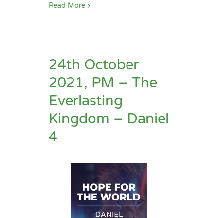
Read More
24th October
2021, PM – The
Everlasting
Kingdom – Daniel
4