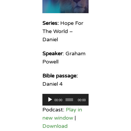
Series:
Hope For
The World –
Daniel
Speaker
: Graham
Powell
Bible passage:
Daniel 4
Audio
00:00
00:00
Player
Podcast:
Play in
new window
|
Download