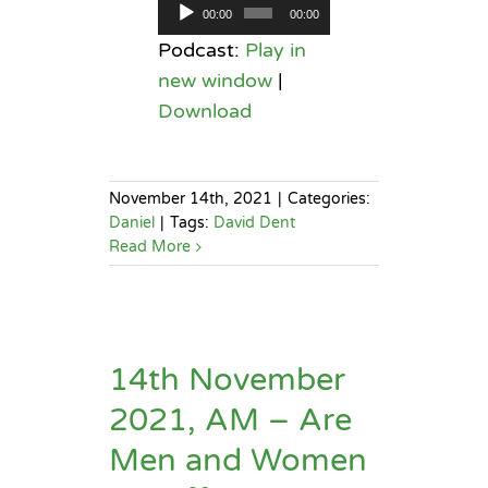
Audio
00:00
00:00
Player
Podcast:
Play in
new window
|
Download
November 14th, 2021
|
Categories:
Daniel
|
Tags:
David Dent
Read More
14th November
2021, AM – Are
Men and Women