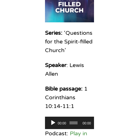
Series:
‘Questions
for the Spirit-filled
Church’
Speaker
: Lewis
Allen
Bible passage:
1
Corinthians
10:14-11:1
Audio
00:00
00:00
Player
Podcast:
Play in