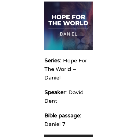
Series:
Hope For
The World –
Daniel
Speaker
: David
Dent
Bible passage:
Daniel 7