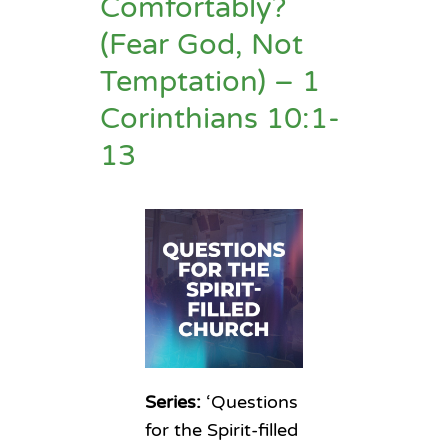
Comfortably?
(Fear God, Not
Temptation) – 1
Corinthians 10:1-
13
Series:
‘Questions
for the Spirit-filled