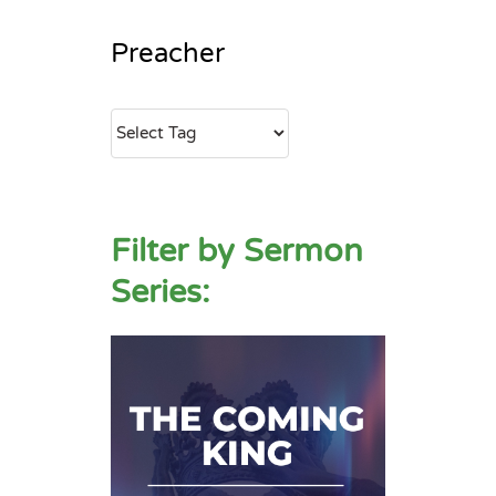
Preacher
Filter by Sermon
Series: