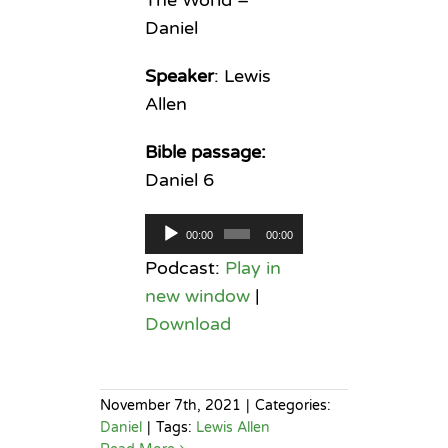
Daniel
Speaker
: Lewis
Allen
Bible passage:
Daniel 6
Audio
00:00
00:00
Player
Podcast:
Play in
new window
|
Download
November 7th, 2021
|
Categories:
Daniel
|
Tags:
Lewis Allen