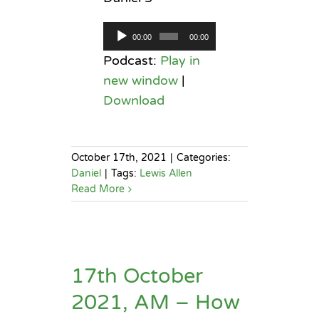
Audio
00:00
00:00
Player
Podcast:
Play in
new window
|
Download
October 17th, 2021
|
Categories:
Daniel
|
Tags:
Lewis Allen
Read More
17th October
2021, AM – How