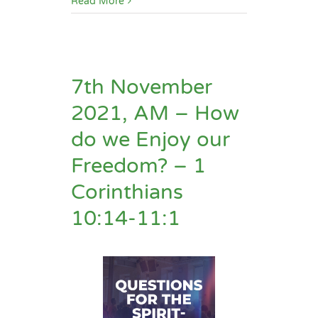
Read More
7th November
2021, AM – How
do we Enjoy our
Freedom? – 1
Corinthians
10:14-11:1