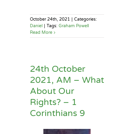
October 24th, 2021
|
Categories:
Daniel
|
Tags:
Graham Powell
Read More
24th October
2021, AM – What
About Our
Rights? – 1
Corinthians 9