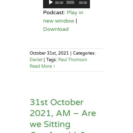
Audio
00:00
00:00
Player
Podcast:
Play in
new window
|
Download
October 31st, 2021
|
Categories:
Daniel
|
Tags:
Paul Thomson
Read More
31st October
2021, AM – Are
we Sitting