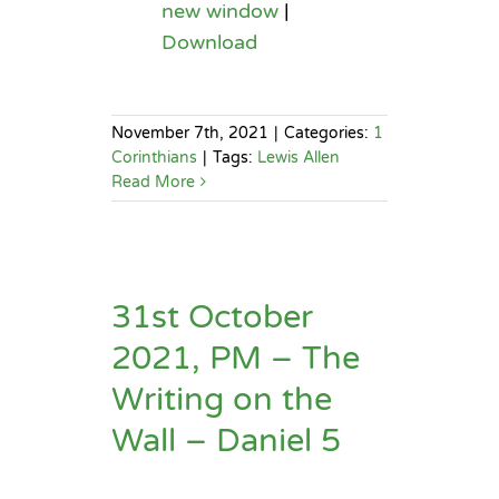
new window
|
Download
November 7th, 2021
|
Categories:
1
Corinthians
|
Tags:
Lewis Allen
Read More
31st October
2021, PM – The
Writing on the
Wall – Daniel 5