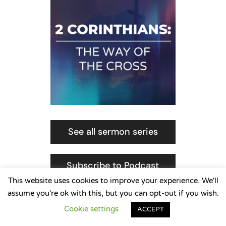
See all sermon series
Subscribe to Podcast
This website uses cookies to improve your experience. We'll
assume you're ok with this, but you can opt-out if you wish.
Cookie settings
ACCEPT