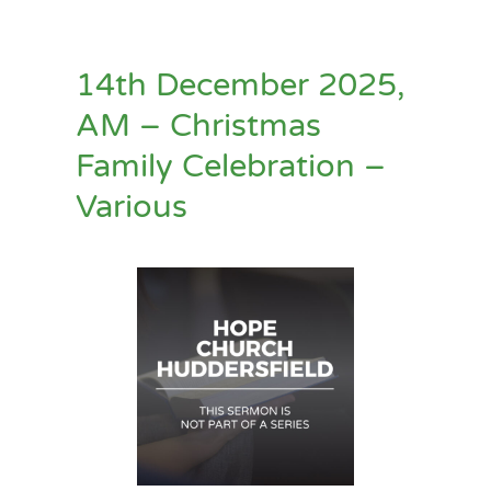
14th December 2025,
AM – Christmas
Family Celebration –
Various