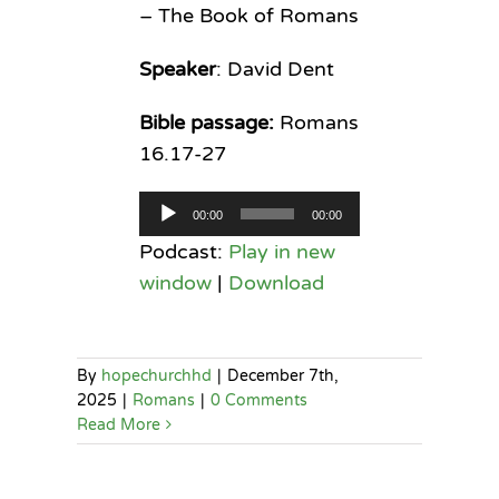
– The Book of Romans
Speaker
: David Dent
Bible passage:
Romans
16.17-27
Audio
00:00
00:00
Player
Podcast:
Play in new
window
|
Download
By
hopechurchhd
|
December 7th,
2025
|
Romans
|
0 Comments
Read More