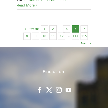
2025
|
Romans
|
0 Comments
Read More
Previous
1
2
···
5
6
7
8
9
10
11
12
···
114
115
Next
Find us on: