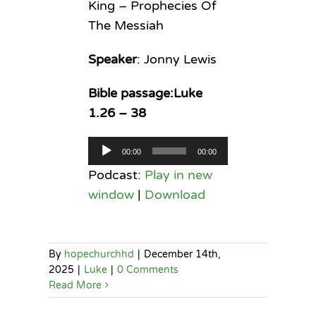
King – Prophecies Of
The Messiah
Speaker
: Jonny Lewis
Bible passage:Luke
1.26 – 38
Audio
00:00
00:00
Player
Podcast:
Play in new
window
|
Download
By
hopechurchhd
|
December 14th,
2025
|
Luke
|
0 Comments
Read More