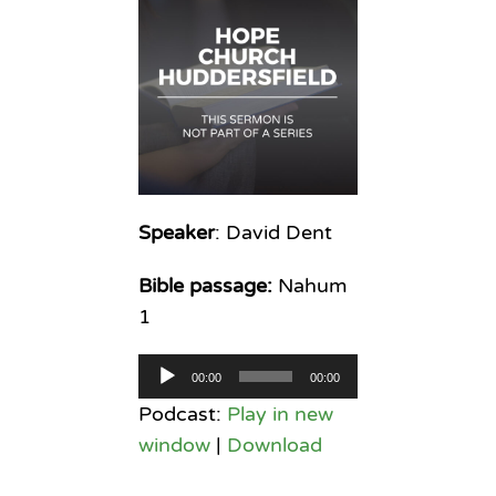
Speaker
: David Dent
Bible passage:
Nahum
1
Audio
00:00
00:00
Player
Podcast:
Play in new
window
|
Download