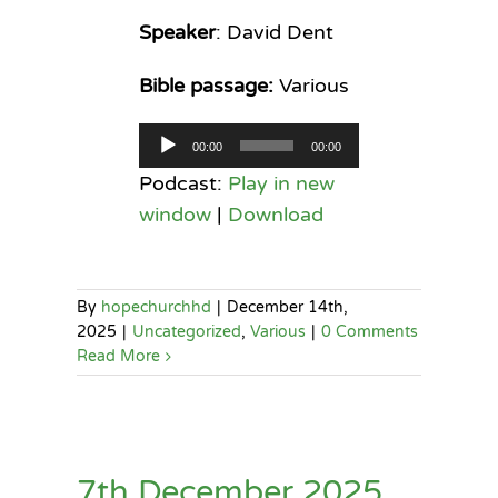
Speaker
: David Dent
Bible passage:
Various
Audio
00:00
00:00
Player
Podcast:
Play in new
window
|
Download
By
hopechurchhd
|
December 14th,
2025
|
Uncategorized
,
Various
|
0 Comments
Read More
7th December 2025,