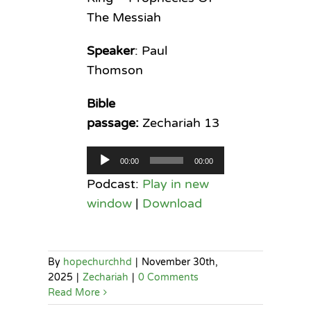
The Messiah
Speaker
: Paul
Thomson
Bible
passage:
Zechariah 13
Audio
00:00
00:00
Player
Podcast:
Play in new
window
|
Download
By
hopechurchhd
|
November 30th,
2025
|
Zechariah
|
0 Comments
Read More