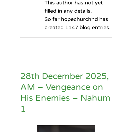
This author has not yet
filled in any details.
So far hopechurchhd has
created 1147 blog entries.
28th December 2025,
AM – Vengeance on
His Enemies – Nahum
1