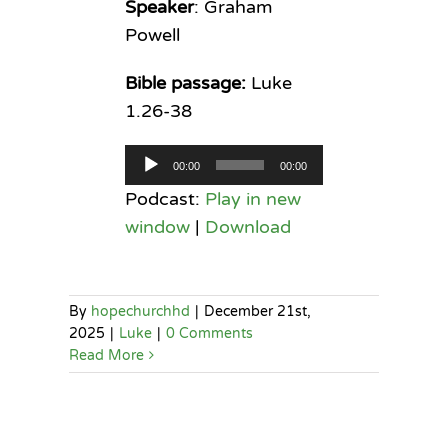
Speaker
: Graham
Powell
Bible passage:
Luke
1.26-38
Audio
00:00
00:00
Player
Podcast:
Play in new
window
|
Download
By
hopechurchhd
|
December 21st,
2025
|
Luke
|
0 Comments
Read More