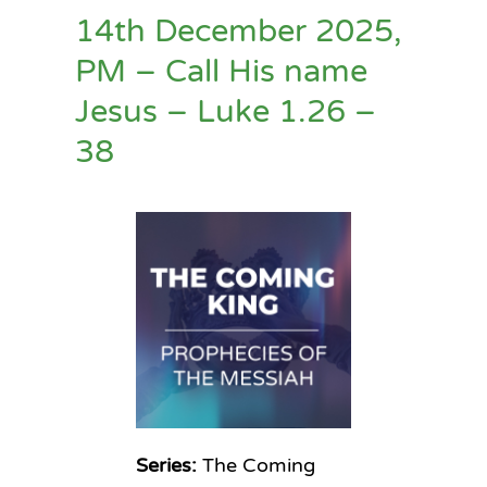
14th December 2025,
PM – Call His name
Jesus – Luke 1.26 –
38
Series:
The Coming