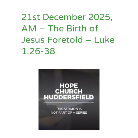
21st December 2025,
AM – The Birth of
Jesus Foretold – Luke
1.26-38