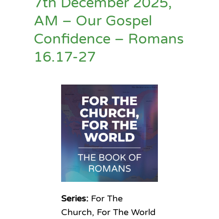
7th December 2025,
AM – Our Gospel
Confidence – Romans
16.17-27
Series:
For The
Church, For The World