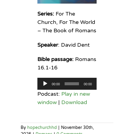
Series:
For The
Church, For The World
– The Book of Romans
Speaker
: David Dent
Bible passage:
Romans
16.1-16
Audio
00:00
00:00
Player
Podcast:
Play in new
window
|
Download
By
hopechurchhd
|
November 30th,