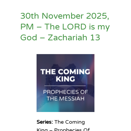
30th November 2025,
PM – The LORD is my
God – Zachariah 13
Series:
The Coming
King – Prophecies Of