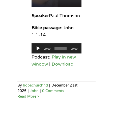
Speaker
Paul Thomson
Bible passage:
John
1.1-14
Audio
00:00
00:00
Player
Podcast:
Play in new
window
|
Download
By
hopechurchhd
|
December 21st,
2025
|
John
|
0 Comments
Read More