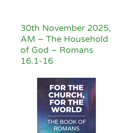
30th November 2025,
AM – The Household
of God – Romans
16.1-16