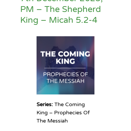
PM – The Shepherd
King – Micah 5.2-4
Series:
The Coming
King – Prophecies Of
The Messiah