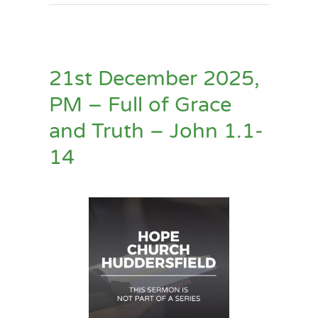
21st December 2025,
PM – Full of Grace
and Truth – John 1.1-
14