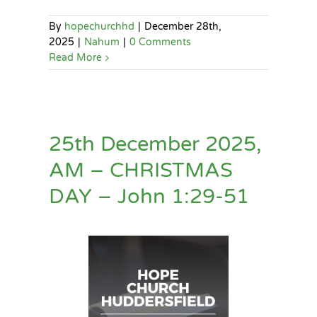
By
hopechurchhd
|
December 28th,
2025
|
Nahum
|
0 Comments
Read More
25th December 2025,
AM – CHRISTMAS
DAY – John 1:29-51