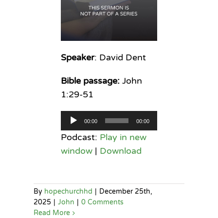
Speaker
: David Dent
Bible passage:
John
1:29-51
Audio
00:00
00:00
Player
Podcast:
Play in new
window
|
Download
By
hopechurchhd
|
December 25th,
2025
|
John
|
0 Comments
Read More