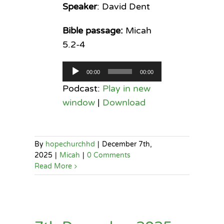
Speaker
: David Dent
Bible passage:
Micah
5.2-4
Audio
00:00
00:00
Player
Podcast:
Play in new
window
|
Download
By
hopechurchhd
|
December 7th,
2025
|
Micah
|
0 Comments
Read More