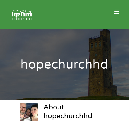
Skip
to
content
hopechurchhd
About
hopechurchhd