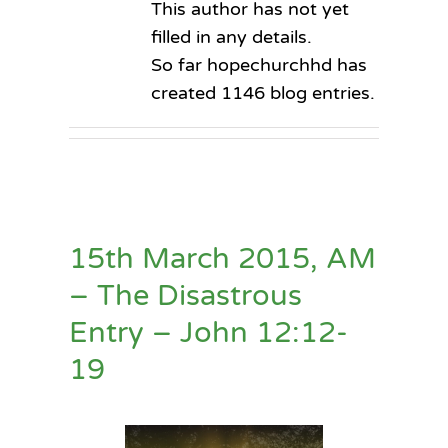
This author has not yet
filled in any details.
So far hopechurchhd has
created 1146 blog entries.
15th March 2015, AM
– The Disastrous
Entry – John 12:12-
19