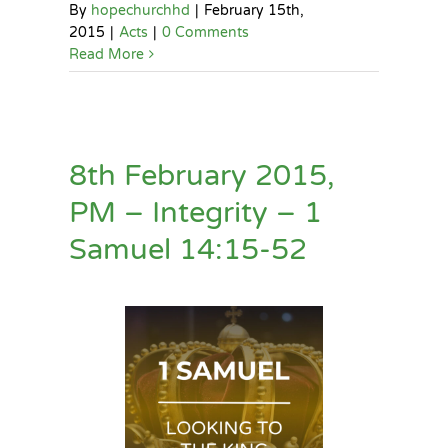
By
hopechurchhd
|
February 15th,
2015
|
Acts
|
0 Comments
Read More
8th February 2015,
PM – Integrity – 1
Samuel 14:15-52