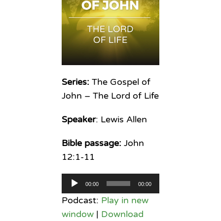
Series:
The Gospel of
John – The Lord of Life
Speaker
: Lewis Allen
Bible passage:
John
12:1-11
Audio
00:00
00:00
Player
Podcast:
Play in new
window
|
Download