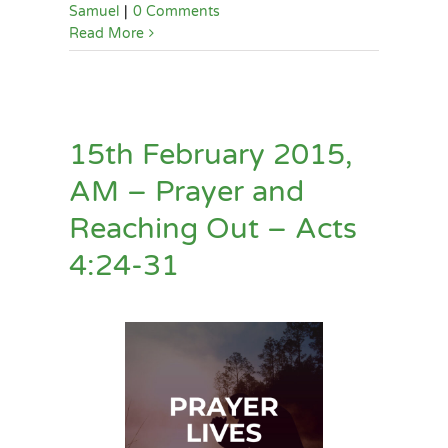
Samuel
|
0 Comments
Read More
15th February 2015,
AM – Prayer and
Reaching Out – Acts
4:24-31