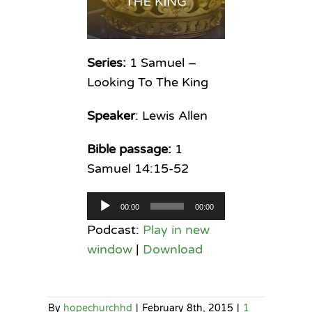
Series:
1 Samuel –
Looking To The King
Speaker
: Lewis Allen
Bible passage:
1
Samuel 14:15-52
Audio
00:00
00:00
Player
Podcast:
Play in new
window
|
Download
By
hopechurchhd
|
February 8th, 2015
|
1