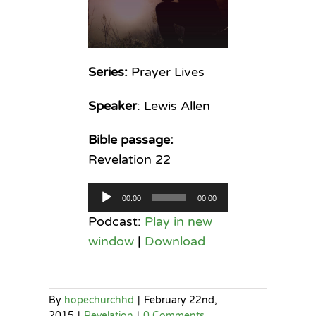
Series:
Prayer Lives
Speaker
: Lewis Allen
Bible passage:
Revelation 22
Audio
00:00
00:00
Player
Podcast:
Play in new
window
|
Download
By
hopechurchhd
|
February 22nd,
2015
|
Revelation
|
0 Comments