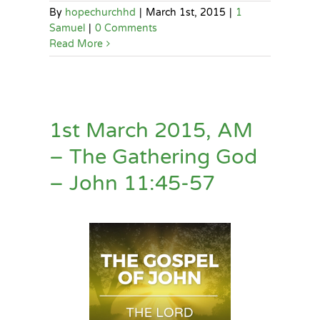
By
hopechurchhd
|
March 1st, 2015
|
1
Samuel
|
0 Comments
Read More
1st March 2015, AM
– The Gathering God
– John 11:45-57