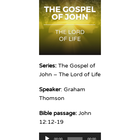
Series:
The Gospel of
John – The Lord of Life
Speaker
: Graham
Thomson
Bible passage:
John
12:12-19
Audio
00:00
00:00