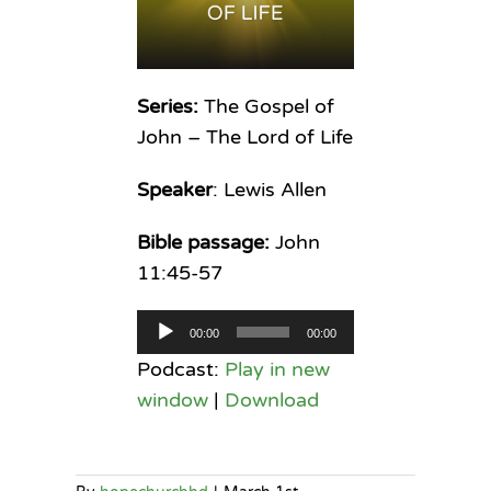
Series:
The Gospel of
John – The Lord of Life
Speaker
: Lewis Allen
Bible passage:
John
11:45-57
Audio
00:00
00:00
Player
Podcast:
Play in new
window
|
Download