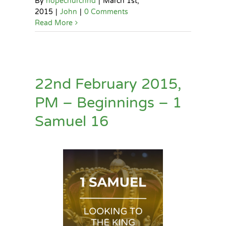
By
hopechurchhd
|
March 1st,
2015
|
John
|
0 Comments
Read More
22nd February 2015,
PM – Beginnings – 1
Samuel 16