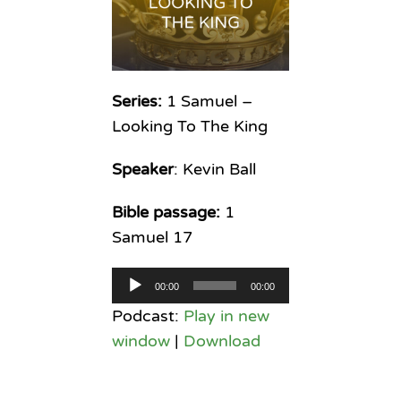
Series:
1 Samuel –
Looking To The King
Speaker
: Kevin Ball
Bible passage:
1
Samuel 17
Audio
00:00
00:00
Player
Podcast:
Play in new
window
|
Download