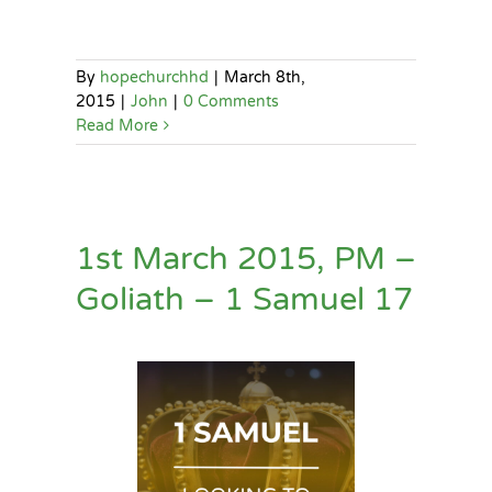
By
hopechurchhd
|
March 8th,
2015
|
John
|
0 Comments
Read More
1st March 2015, PM –
Goliath – 1 Samuel 17