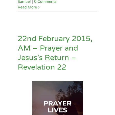
Samuel
|
0 Comments
Read More
22nd February 2015,
AM – Prayer and
Jesus’s Return –
Revelation 22