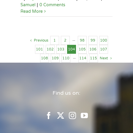
Samuel
|
0 Comments
Read More
Previous
1
2
···
98
99
100
101
102
103
104
105
106
107
108
109
110
···
114
115
Next
Find us on: