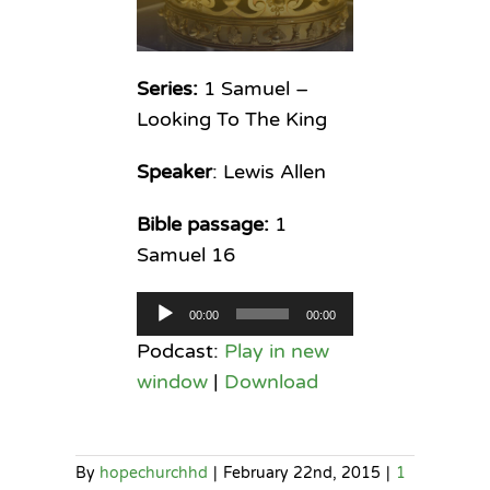
Series:
1 Samuel –
Looking To The King
Speaker
: Lewis Allen
Bible passage:
1
Samuel 16
Audio
00:00
00:00
Player
Podcast:
Play in new
window
|
Download
By
hopechurchhd
|
February 22nd, 2015
|
1