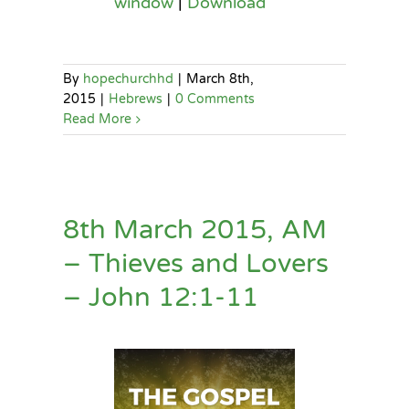
window
|
Download
By
hopechurchhd
|
March 8th,
2015
|
Hebrews
|
0 Comments
Read More
8th March 2015, AM
– Thieves and Lovers
– John 12:1-11