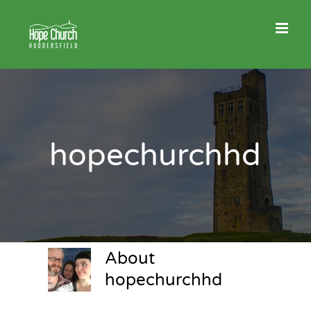
Skip
to
content
hopechurchhd
About
hopechurchhd