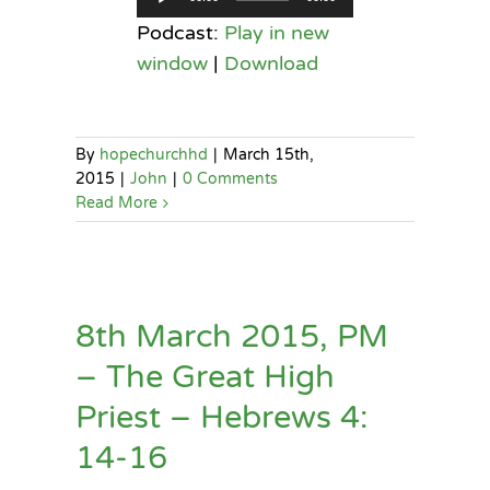
Player
Podcast:
Play in new
window
|
Download
By
hopechurchhd
|
March 15th,
2015
|
John
|
0 Comments
Read More
8th March 2015, PM
– The Great High
Priest – Hebrews 4:
14-16