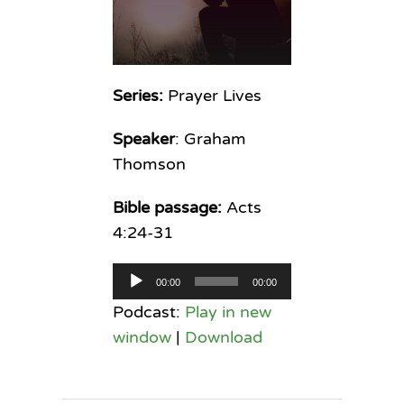
Series:
Prayer Lives
Speaker
: Graham
Thomson
Bible passage:
Acts
4:24-31
Audio
00:00
00:00
Player
Podcast:
Play in new
window
|
Download