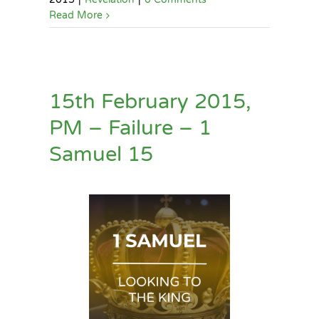
Read More
15th February 2015,
PM – Failure – 1
Samuel 15