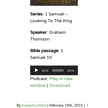
Series:
1 Samuel –
Looking To The King
Speaker
: Graham
Thomson
Bible passage:
1
Samuel 15
Audio
00:00
00:00
Player
Podcast:
Play in new
window
|
Download
By
hopechurchhd
|
February 15th, 2015
|
1