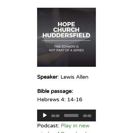
Speaker
: Lewis Allen
Bible passage:
Hebrews 4: 14-16
Audio
00:00
00:00
Player
Podcast:
Play in new